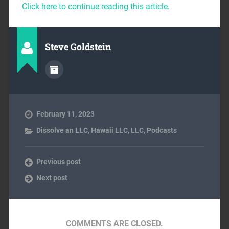
Click here to continue reading this article.
Steve Goldstein
February 11, 2023
Dissolve an LLC
,
Hawaii LLC
,
LLC
,
Podcasts
Previous post
Next post
COMMENTS ARE CLOSED.