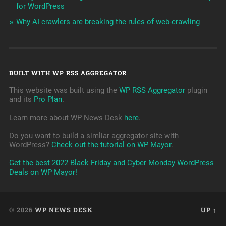
for WordPress
Why AI crawlers are breaking the rules of web-crawling
BUILT WITH WP RSS AGGREGATOR
This website was built using the
WP RSS Aggregator
plugin
and its
Pro Plan
.
Learn more about WP News Desk
here
.
Do you want to build a simliar aggregator site with
WordPress?
Check out the tutorial on WP Mayor
.
Get the best 2022 Black Friday and Cyber Monday WordPress
Deals on WP Mayor!
© 2026
WP NEWS DESK
UP ↑