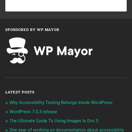
SPONSORED BY WP MAYOR
LATEST POSTS
Why Accessibility Testing Belongs Inside WordPress
WordPress 7.0.3 release
The Ultimate Guide To Using Images In Divi 5
One year of working on documentation about accessibility