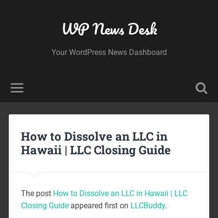
WP News Desk
Your WordPress News Dashboard
How to Dissolve an LLC in
Hawaii | LLC Closing Guide
The post
How to Dissolve an LLC in Hawaii | LLC
Closing Guide
appeared first on
LLCBuddy
.