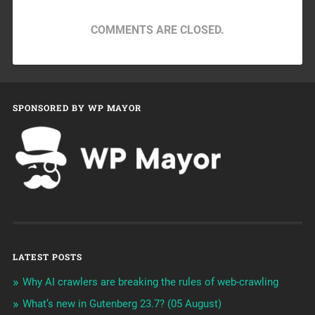
COMMENTS ARE CLOSED.
SPONSORED BY WP MAYOR
LATEST POSTS
Why AI crawlers are breaking the rules of web-crawling
What’s new in Gutenberg 23.7? (05 August)