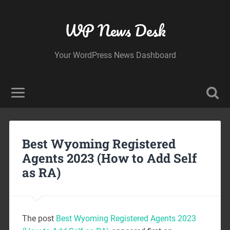
WP News Desk
Your WordPress News Dashboard
Best Wyoming Registered
Agents 2023 (How to Add Self
as RA)
The post
Best Wyoming Registered Agents 2023