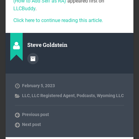
(How to Add Self as RA)
appeared first on
LLCBuddy
.
Click here to continue reading this article.
Steve Goldstein
February 5, 2023
LLC
,
LLC Registered Agent
,
Podcasts
,
Wyoming LLC
Previous post
Next post