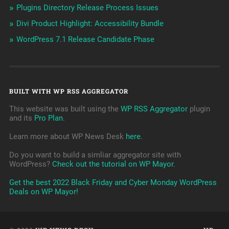
Plugins Directory Release Process Issues
Divi Product Highlight: Accessibility Bundle
WordPress 7.1 Release Candidate Phase
BUILT WITH WP RSS AGGREGATOR
This website was built using the
WP RSS Aggregator
plugin
and its
Pro Plan
.
Learn more about WP News Desk
here
.
Do you want to build a simliar aggregator site with
WordPress?
Check out the tutorial on WP Mayor
.
Get the best 2022 Black Friday and Cyber Monday WordPress
Deals on WP Mayor!