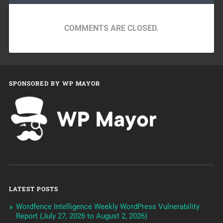
COMMENTS ARE CLOSED.
SPONSORED BY WP MAYOR
LATEST POSTS
Wordfence Intelligence Weekly WordPress Vulnerability
Report (July 27, 2026 to August 2, 2026)