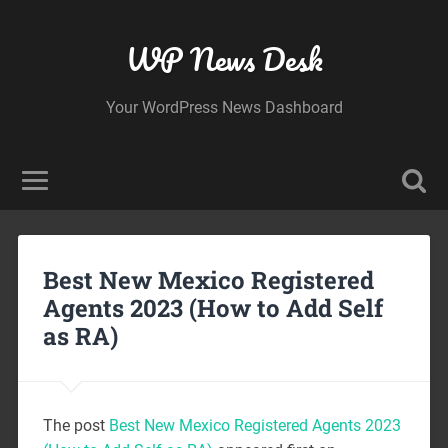
WP News Desk
Your WordPress News Dashboard
Best New Mexico Registered
Agents 2023 (How to Add Self
as RA)
The post
Best New Mexico Registered Agents 2023