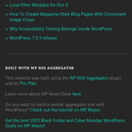
Loop Filter Modules for Divi 5
How To Create Magazine-Style Blog Pages With Consistent
Image Crops
Why Accessibility Testing Belongs Inside WordPress
WordPress 7.0.3 release
BUILT WITH WP RSS AGGREGATOR
This website was built using the
WP RSS Aggregator
plugin
and its
Pro Plan
.
Learn more about WP News Desk
here
.
Do you want to build a simliar aggregator site with
WordPress?
Check out the tutorial on WP Mayor
.
Get the best 2022 Black Friday and Cyber Monday WordPress
Deals on WP Mayor!