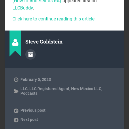
(How to Add Self as RA)
appeared first on
LLCBuddy
.
Click here to continue reading this article.
Steve Goldstein
February 5, 2023
LLC
,
LLC Registered Agent
,
New Mexico LLC
,
Podcasts
Previous post
Next post