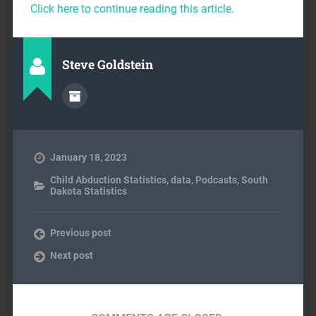
Click here to continue reading this article.
Steve Goldstein
January 18, 2023
Child Abduction Statistics
,
data
,
Podcasts
,
South
Dakota Statistics
Previous post
Next post