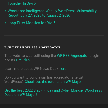
Together In Divi 5
Wordfence Intelligence Weekly WordPress Vulnerability
Report (July 27, 2026 to August 2, 2026)
Loop Filter Modules for Divi 5
BUILT WITH WP RSS AGGREGATOR
This website was built using the
WP RSS Aggregator
plugin
and its
Pro Plan
.
Learn more about WP News Desk
here
.
Do you want to build a simliar aggregator site with
WordPress?
Check out the tutorial on WP Mayor
.
Get the best 2022 Black Friday and Cyber Monday WordPress
Deals on WP Mayor!