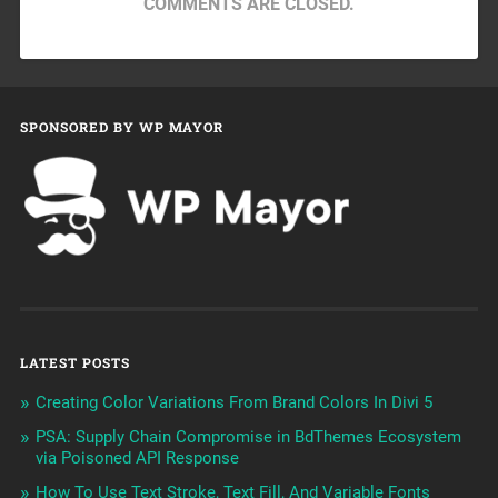
COMMENTS ARE CLOSED.
SPONSORED BY WP MAYOR
LATEST POSTS
Creating Color Variations From Brand Colors In Divi 5
PSA: Supply Chain Compromise in BdThemes Ecosystem
via Poisoned API Response
How To Use Text Stroke, Text Fill, And Variable Fonts