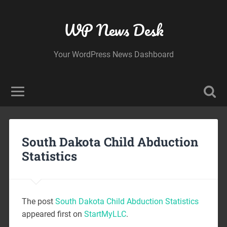
WP News Desk
Your WordPress News Dashboard
South Dakota Child Abduction
Statistics
The post
South Dakota Child Abduction Statistics
appeared first on
StartMyLLC
.