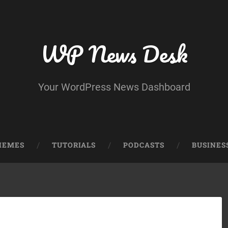
WP News Desk
Your WordPress News Dashboard
HEMES
TUTORIALS
PODCASTS
BUSINES