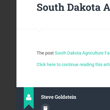
South Dakota A
The post
South Dakota Agriculture Fa
Click here to continue reading this arti
Steve Goldstein