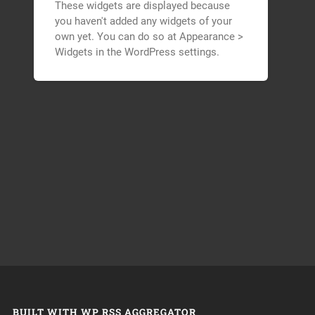
These widgets are displayed because
you haven't added any widgets of your
own yet. You can do so at Appearance >
Widgets in the WordPress settings.
BUILT WITH WP RSS AGGREGATOR