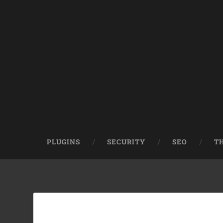
PLUGINS
SECURITY
SEO
T