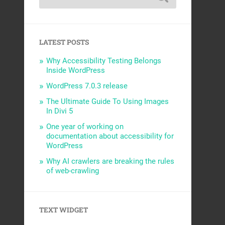
LATEST POSTS
Why Accessibility Testing Belongs
Inside WordPress
WordPress 7.0.3 release
The Ultimate Guide To Using Images
In Divi 5
One year of working on
documentation about accessibility for
WordPress
Why AI crawlers are breaking the rules
of web-crawling
TEXT WIDGET