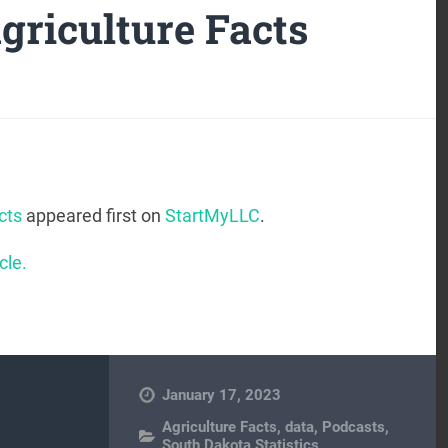
griculture Facts
cts
appeared first on
StartMyLLC
.
cle.
January 17, 2023
Agriculture Facts
,
data
,
Podcasts
,
South Dakota Statistics