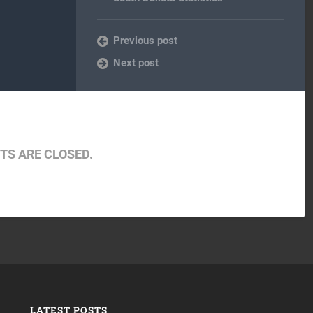
Previous post
Next post
S ARE CLOSED.
LATEST POSTS