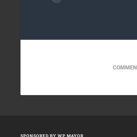
COMMENT
SPONSORED BY WP MAYOR