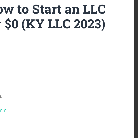
w to Start an LLC
r $0 (KY LLC 2023)
.
cle.