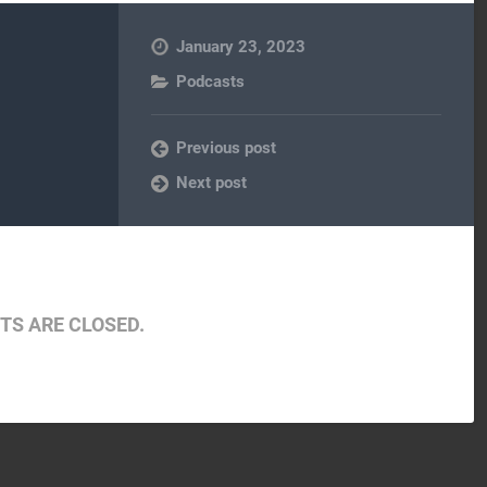
January 23, 2023
Podcasts
Previous post
Next post
S ARE CLOSED.