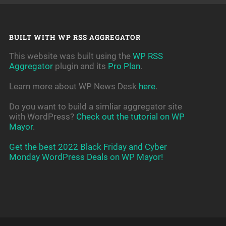
BUILT WITH WP RSS AGGREGATOR
This website was built using the
WP RSS
Aggregator
plugin and its
Pro Plan
.
Learn more about WP News Desk
here
.
Do you want to build a simliar aggregator site
with WordPress?
Check out the tutorial on WP
Mayor
.
Get the best 2022 Black Friday and Cyber
Monday WordPress Deals on WP Mayor!