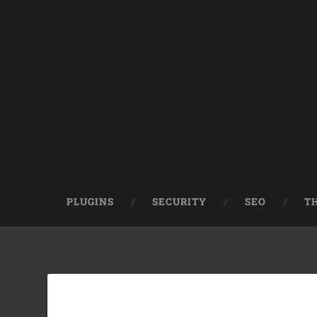
PLUGINS
SECURITY
SEO
T