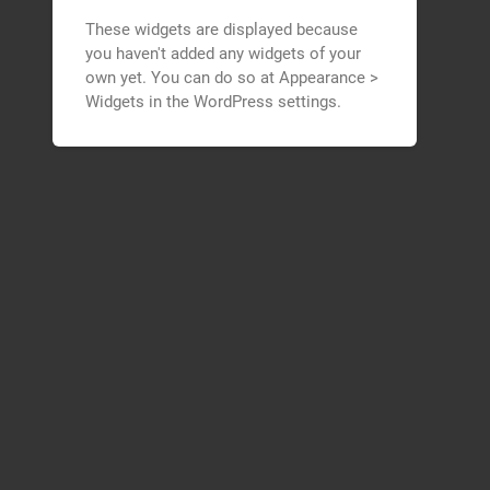
These widgets are displayed because
you haven't added any widgets of your
own yet. You can do so at Appearance >
Widgets in the WordPress settings.