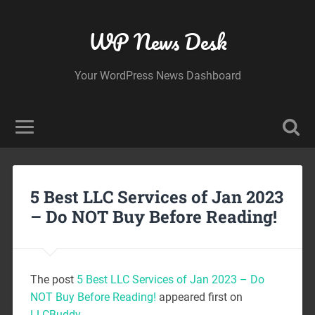
WP News Desk
Your WordPress News Dashboard
5 Best LLC Services of Jan 2023
– Do NOT Buy Before Reading!
The post
5 Best LLC Services of Jan 2023 – Do
NOT Buy Before Reading!
appeared first on
LLCBuddy
.