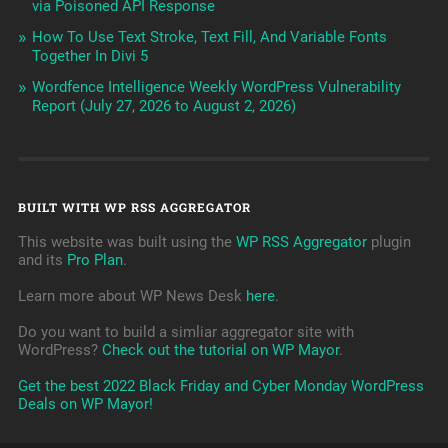
via Poisoned API Response
How To Use Text Stroke, Text Fill, And Variable Fonts
Together In Divi 5
Wordfence Intelligence Weekly WordPress Vulnerability
Report (July 27, 2026 to August 2, 2026)
BUILT WITH WP RSS AGGREGATOR
This website was built using the
WP RSS Aggregator
plugin
and its
Pro Plan
.
Learn more about WP News Desk
here
.
Do you want to build a simliar aggregator site with
WordPress?
Check out the tutorial on WP Mayor
.
Get the best 2022 Black Friday and Cyber Monday WordPress
Deals on WP Mayor!