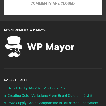
COMMENTS ARE CLOSED.
SPONSORED BY WP MAYOR
LATEST POSTS
How I Set Up My 2026 MacBook Pro
Creating Color Variations From Brand Colors In Divi 5
PSA: Supply Chain Compromise in BdThemes Ecosystem