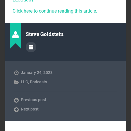
Click here to continue reading this article.
Steve Goldstein
January 24, 2023
LLC
,
Podcasts
Previous post
Next post