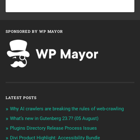
SPONSORED BY WP MAYOR
LATEST POSTS
Why AI crawlers are breaking the rules of web-crawling
What’s new in Gutenberg 23.7? (05 August)
Plugins Directory Release Process Issues
Divi Product Highlight: Accessibility Bundle