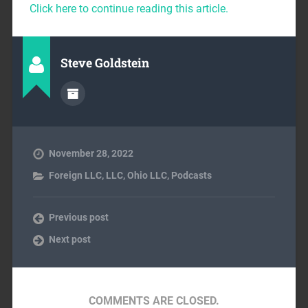
Click here to continue reading this article.
Steve Goldstein
November 28, 2022
Foreign LLC
,
LLC
,
Ohio LLC
,
Podcasts
Previous post
Next post
COMMENTS ARE CLOSED.