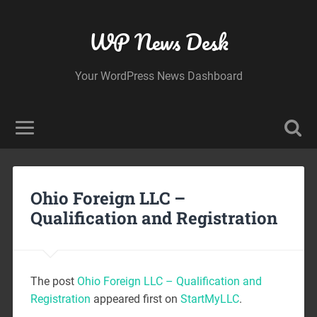
WP News Desk
Your WordPress News Dashboard
Ohio Foreign LLC –
Qualification and Registration
The post
Ohio Foreign LLC – Qualification and
Registration
appeared first on
StartMyLLC
.