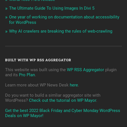
The Ultimate Guide To Using Images In Divi 5
One year of working on documentation about accessibility
for WordPress
Why AI crawlers are breaking the rules of web-crawling
BUILT WITH WP RSS AGGREGATOR
This website was built using the
WP RSS Aggregator
plugin
and its
Pro Plan
.
Learn more about WP News Desk
here
.
Do you want to build a simliar aggregator site with
WordPress?
Check out the tutorial on WP Mayor
.
Get the best 2022 Black Friday and Cyber Monday WordPress
Deals on WP Mayor!