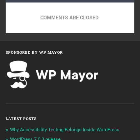
COMMENTS ARE CLOSED.
SPONSORED BY WP MAYOR
LATEST POSTS
Why Accessibility Testing Belongs Inside WordPress
WordPress 7.0.3 release