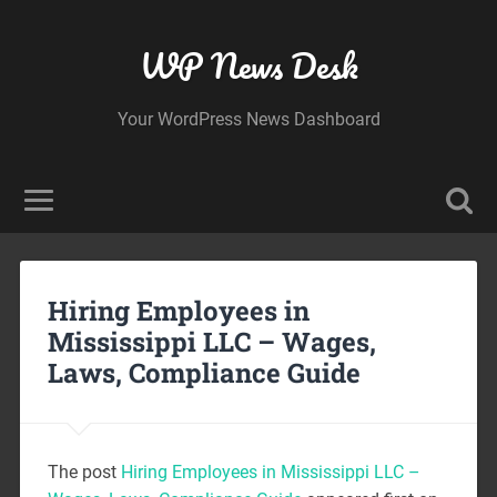
WP News Desk
Your WordPress News Dashboard
Hiring Employees in
Mississippi LLC – Wages,
Laws, Compliance Guide
The post
Hiring Employees in Mississippi LLC –