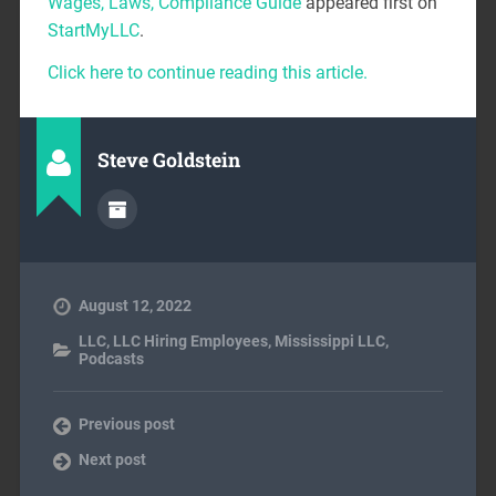
Wages, Laws, Compliance Guide
appeared first on
StartMyLLC
.
Click here to continue reading this article.
Steve Goldstein
August 12, 2022
LLC
,
LLC Hiring Employees
,
Mississippi LLC
,
Podcasts
Previous post
Next post