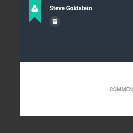
Steve Goldstein
COMMENT