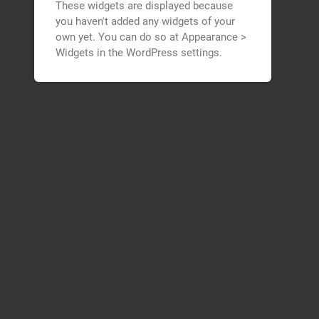
These widgets are displayed because
you haven't added any widgets of your
own yet. You can do so at Appearance >
Widgets in the WordPress settings.