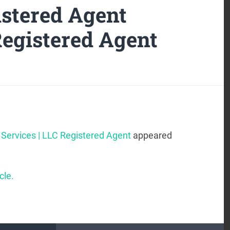
stered Agent
Registered Agent
Services | LLC Registered Agent
appeared
cle.