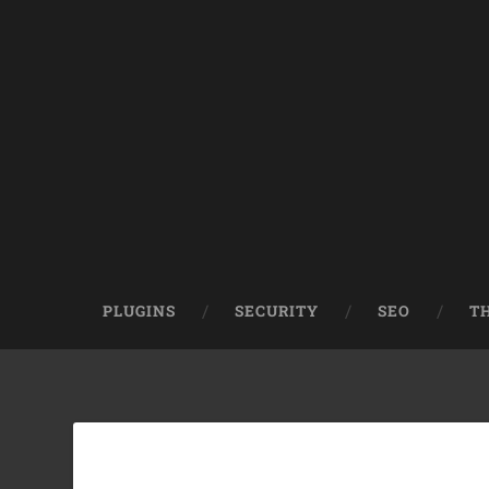
PLUGINS
SECURITY
SEO
T