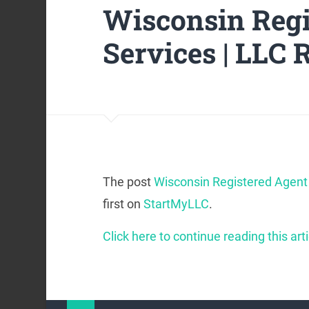
Wisconsin Regi
Services | LLC 
The post
Wisconsin Registered Agent 
first on
StartMyLLC
.
Click here to continue reading this arti