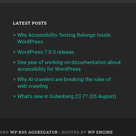
LATEST POSTS
Why Accessibility Testing Belongs Inside
WordPress
WordPress 7.0.3 release
One year of working on documentation about
accessibility for WordPress
Why AI crawlers are breaking the rules of
web-crawling
What’s new in Gutenberg 23.7? (05 August)
AND
WP RSS AGGREGATOR
| HOSTED BY
WP ENGINE