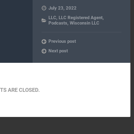
July 23, 2022
LLC
,
LLC Registered Agent
,
Podcasts
,
Wisconsin LLC
Previous post
Next post
S ARE CLOSED.