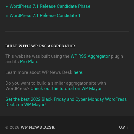
WordPress 7.1 Release Candidate Phase
WordPress 7.1 Release Candidate 1
BUILT WITH WP RSS AGGREGATOR
This website was built using the
WP RSS Aggregator
plugin
and its
Pro Plan
.
Learn more about WP News Desk
here
.
Do you want to build a simliar aggregator site with
WordPress?
Check out the tutorial on WP Mayor
.
Get the best 2022 Black Friday and Cyber Monday WordPress
Deals on WP Mayor!
© 2026
WP NEWS DESK
UP ↑