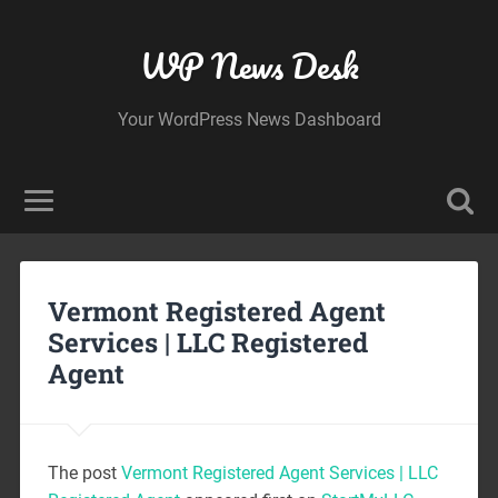
WP News Desk
Your WordPress News Dashboard
Vermont Registered Agent
Services | LLC Registered
Agent
The post
Vermont Registered Agent Services | LLC