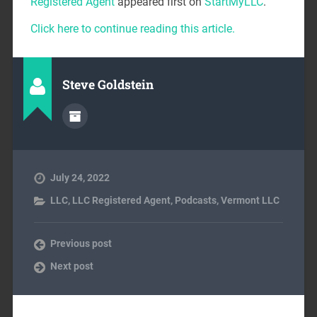
Registered Agent
appeared first on
StartMyLLC
.
Click here to continue reading this article.
Steve Goldstein
July 24, 2022
LLC
,
LLC Registered Agent
,
Podcasts
,
Vermont LLC
Previous post
Next post