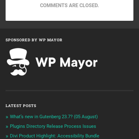
COMMENTS ARE CLOSED.
SPONSORED BY WP MAYOR
LATEST POSTS
What’s new in Gutenberg 23.7? (05 August)
Plugins Directory Release Process Issues
Divi Product Highlight: Accessibility Bundle