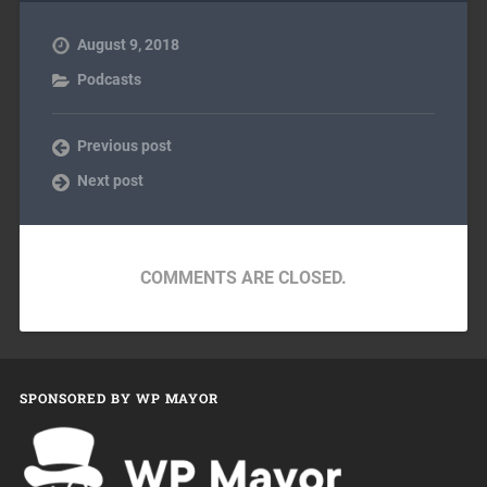
August 9, 2018
Podcasts
Previous post
Next post
COMMENTS ARE CLOSED.
SPONSORED BY WP MAYOR