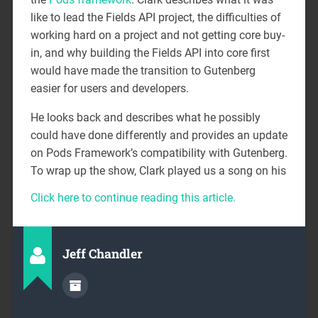
like to lead the Fields API project, the difficulties of
working hard on a project and not getting core buy-
in, and why building the Fields API into core first
would have made the transition to Gutenberg
easier for users and developers.
He looks back and describes what he possibly
could have done differently and provides an update
on Pods Framework’s compatibility with Gutenberg.
To wrap up the show, Clark played us a song on his
Click here to continue reading this article.
Jeff Chandler