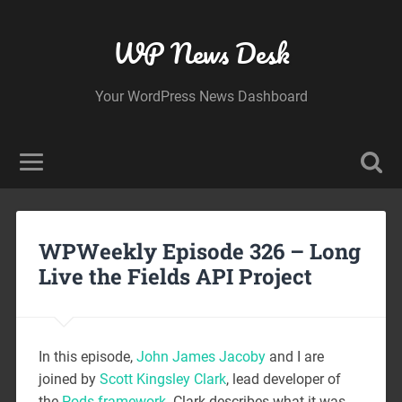
WP News Desk
Your WordPress News Dashboard
WPWeekly Episode 326 – Long
Live the Fields API Project
In this episode,
John James Jacoby
and I are
joined by
Scott Kingsley Clark
, lead developer of
the
Pods framework
. Clark describes what it was