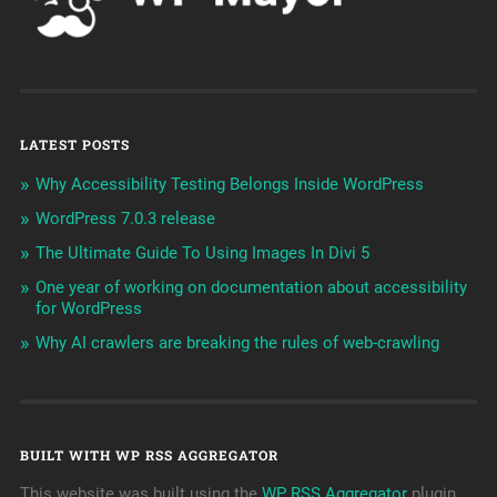
LATEST POSTS
Why Accessibility Testing Belongs Inside WordPress
WordPress 7.0.3 release
The Ultimate Guide To Using Images In Divi 5
One year of working on documentation about accessibility
for WordPress
Why AI crawlers are breaking the rules of web-crawling
BUILT WITH WP RSS AGGREGATOR
This website was built using the
WP RSS Aggregator
plugin