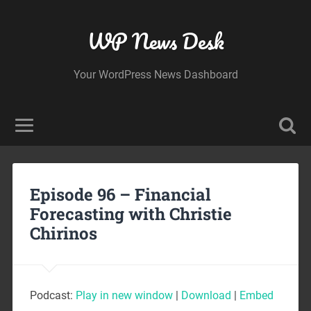
WP News Desk
Your WordPress News Dashboard
Episode 96 – Financial
Forecasting with Christie
Chirinos
Podcast:
Play in new window
|
Download
|
Embed