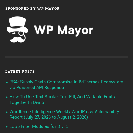
SPONSORED BY WP MAYOR
LATEST POSTS
PSA: Supply Chain Compromise in BdThemes Ecosystem
via Poisoned API Response
How To Use Text Stroke, Text Fill, And Variable Fonts
Together In Divi 5
Wordfence Intelligence Weekly WordPress Vulnerability
Report (July 27, 2026 to August 2, 2026)
Loop Filter Modules for Divi 5