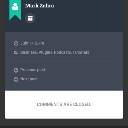
Mark Zahra
July 17, 2018
Business
,
Plugins
,
Podcasts
,
Tutorials
Previous post
Next post
COMMENTS ARE CLOSED.