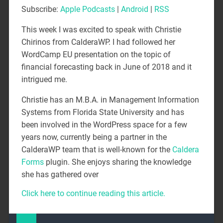
Subscribe:
Apple Podcasts
|
Android
|
RSS
This week I was excited to speak with Christie
Chirinos from CalderaWP. I had followed her
WordCamp EU presentation on the topic of
financial forecasting back in June of 2018 and it
intrigued me.
Christie has an M.B.A. in Management Information
Systems from Florida State University and has
been involved in the WordPress space for a few
years now, currently being a partner in the
CalderaWP team that is well-known for the
Caldera
Forms
plugin. She enjoys sharing the knowledge
she has gathered over
Click here to continue reading this article.