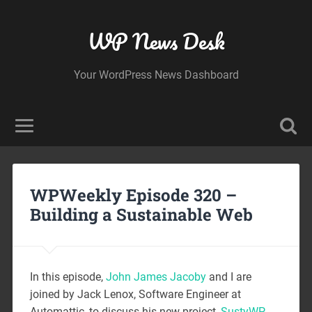
WP News Desk
Your WordPress News Dashboard
WPWeekly Episode 320 –
Building a Sustainable Web
In this episode,
John James Jacoby
and I are
joined by Jack Lenox, Software Engineer at
Automattic, to discuss his new project,
SustyWP
.