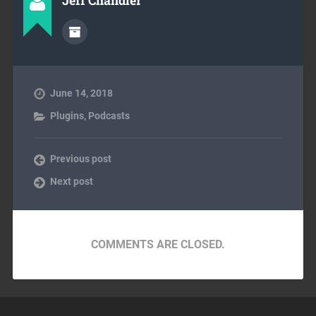
Jeff Chandler
June 14, 2018
Plugins
,
Podcasts
Previous post
Next post
COMMENTS ARE CLOSED.