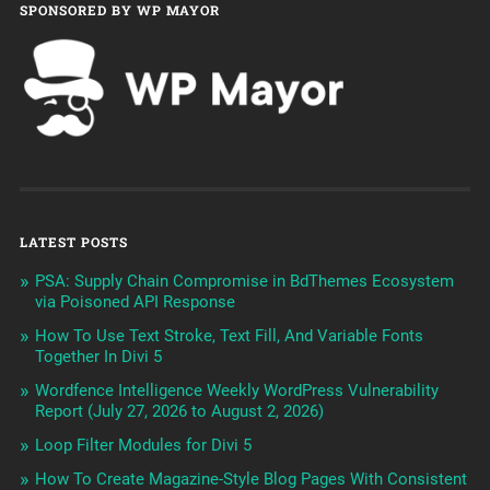
SPONSORED BY WP MAYOR
LATEST POSTS
PSA: Supply Chain Compromise in BdThemes Ecosystem
via Poisoned API Response
How To Use Text Stroke, Text Fill, And Variable Fonts
Together In Divi 5
Wordfence Intelligence Weekly WordPress Vulnerability
Report (July 27, 2026 to August 2, 2026)
Loop Filter Modules for Divi 5
How To Create Magazine-Style Blog Pages With Consistent