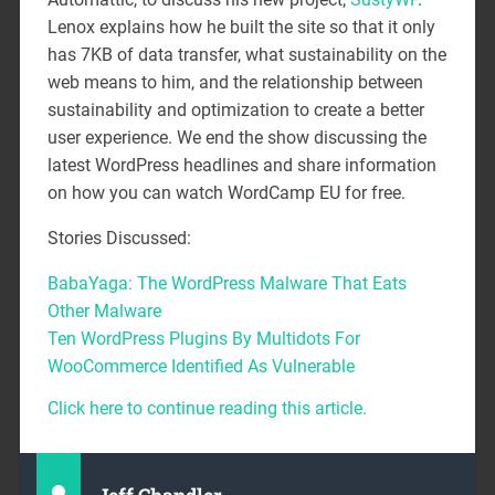
Lenox explains how he built the site so that it only
has 7KB of data transfer, what sustainability on the
web means to him, and the relationship between
sustainability and optimization to create a better
user experience. We end the show discussing the
latest WordPress headlines and share information
on how you can watch WordCamp EU for free.
Stories Discussed:
BabaYaga: The WordPress Malware That Eats
Other Malware
Ten WordPress Plugins By Multidots For
WooCommerce Identified As Vulnerable
Click here to continue reading this article.