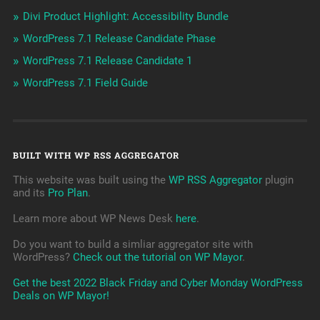
Divi Product Highlight: Accessibility Bundle
WordPress 7.1 Release Candidate Phase
WordPress 7.1 Release Candidate 1
WordPress 7.1 Field Guide
BUILT WITH WP RSS AGGREGATOR
This website was built using the
WP RSS Aggregator
plugin
and its
Pro Plan
.
Learn more about WP News Desk
here
.
Do you want to build a simliar aggregator site with
WordPress?
Check out the tutorial on WP Mayor
.
Get the best 2022 Black Friday and Cyber Monday WordPress
Deals on WP Mayor!