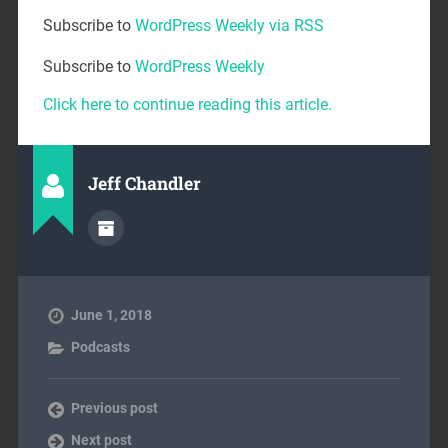
Subscribe to
WordPress Weekly via RSS
Subscribe to
WordPress Weekly
Click here to continue reading this article.
Jeff Chandler
June 1, 2018
Podcasts
Previous post
Next post