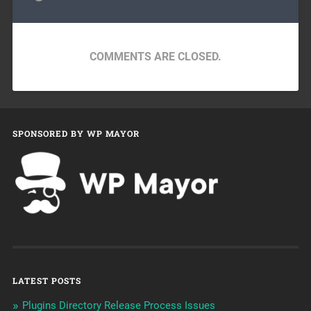
COMMENTS ARE CLOSED.
SPONSORED BY WP MAYOR
LATEST POSTS
Plugins Directory Release Process Issues