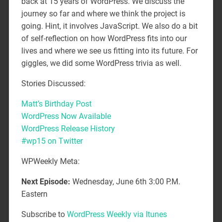
back at 15 years of WordPress. We discuss the
journey so far and where we think the project is
going. Hint, it involves JavaScript. We also do a bit
of self-reflection on how WordPress fits into our
lives and where we see us fitting into its future. For
giggles, we did some WordPress trivia as well.
Stories Discussed:
Matt’s Birthday Post
WordPress Now Available
WordPress Release History
#wp15 on Twitter
WPWeekly Meta:
Next Episode:
Wednesday, June 6th 3:00 P.M.
Eastern
Subscribe to
WordPress Weekly via Itunes