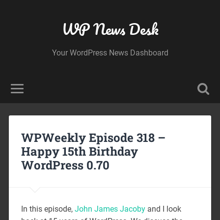
WP News Desk
Your WordPress News Dashboard
WPWeekly Episode 318 –
Happy 15th Birthday
WordPress 0.70
In this episode,
John James Jacoby
and I look