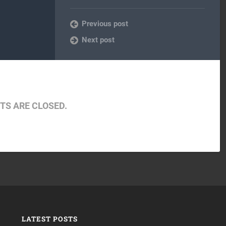
Previous post
Next post
S ARE CLOSED.
LATEST POSTS