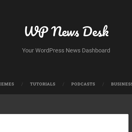
WP News Desk
Your WordPress News Dashboard
HEMES
TUTORIALS
PODCASTS
BUSINES