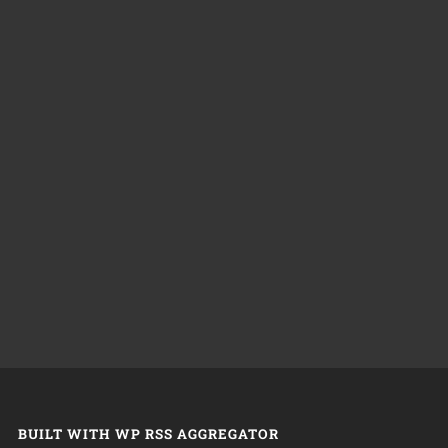
BUILT WITH WP RSS AGGREGATOR