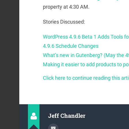
property at 4:30 AM.
Stories Discussed:
WordPress 4.9.6 Beta 1 Adds Tools f
4.9.6 Schedule Changes
What’s new in Gutenberg? (May the 4
Making it easier to add products to p
Click here to continue reading this arti
Jeff Chandler