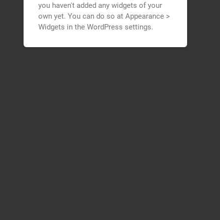
you haven't added any widgets of your
own yet. You can do so at Appearance >
Widgets in the WordPress settings.