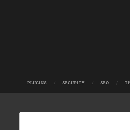
PLUGINS
SECURITY
SEO
T