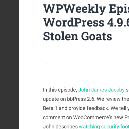
WPWeekly Epis
WordPress 4.9.
Stolen Goats
In this episode,
John James Jacoby
s
update on bbPress 2.6. We review the
Beta 1 and provide feedback. We tell
comment on WooCommerce’s new Produc
John describes
watching security foo