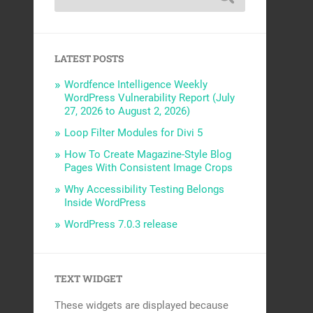
LATEST POSTS
Wordfence Intelligence Weekly
WordPress Vulnerability Report (July
27, 2026 to August 2, 2026)
Loop Filter Modules for Divi 5
How To Create Magazine-Style Blog
Pages With Consistent Image Crops
Why Accessibility Testing Belongs
Inside WordPress
WordPress 7.0.3 release
TEXT WIDGET
These widgets are displayed because