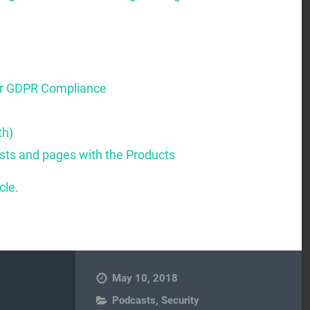
or GDPR Compliance
th)
osts and pages with the Products
cle.
May 10, 2018
Podcasts
,
Security