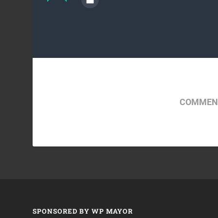
COMMENT
SPONSORED BY WP MAYOR