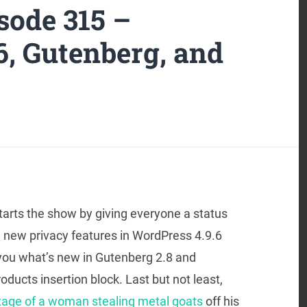
ode 315 –
6, Gutenberg, and
tarts the show by giving everyone a status
 new privacy features in WordPress 4.9.6
 you what’s new in Gutenberg 2.8 and
ts insertion block. Last but not least,
tage of a woman stealing metal goats
off his