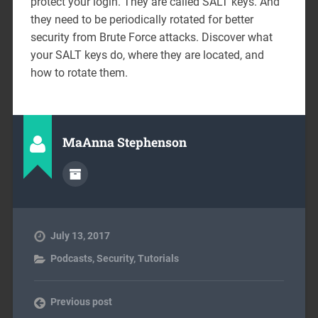
protect your login. They are called SALT keys. And
they need to be periodically rotated for better
security from Brute Force attacks. Discover what
your SALT keys do, where they are located, and
how to rotate them.
MaAnna Stephenson
July 13, 2017
Podcasts
,
Security
,
Tutorials
Previous post