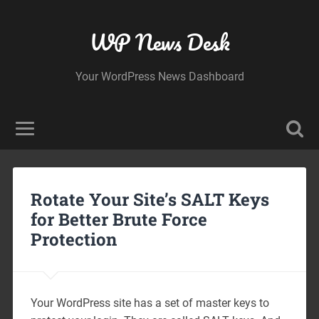
WP News Desk
Your WordPress News Dashboard
Rotate Your Site’s SALT Keys
for Better Brute Force
Protection
Your WordPress site has a set of master keys to