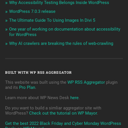
Why Accessibility Testing Belongs Inside WordPress
WordPress 7.0.3 release
The Ultimate Guide To Using Images In Divi 5
One year of working on documentation about accessibility
for WordPress
Why AI crawlers are breaking the rules of web-crawling
BUILT WITH WP RSS AGGREGATOR
This website was built using the
WP RSS Aggregator
plugin
and its
Pro Plan
.
Learn more about WP News Desk
here
.
Do you want to build a simliar aggregator site with
WordPress?
Check out the tutorial on WP Mayor
.
Get the best 2022 Black Friday and Cyber Monday WordPress