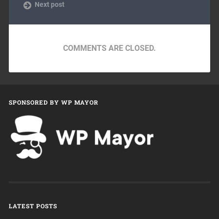
Next post
COMMENTS ARE CLOSED.
SPONSORED BY WP MAYOR
LATEST POSTS