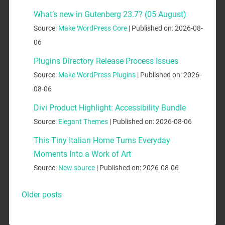
What’s new in Gutenberg 23.7? (05 August)
Source:
Make WordPress Core
Published on: 2026-08-
06
Plugins Directory Release Process Issues
Source:
Make WordPress Plugins
Published on: 2026-
08-06
Divi Product Highlight: Accessibility Bundle
Source:
Elegant Themes
Published on: 2026-08-06
This Tiny Italian Home Turns Everyday
Moments Into a Work of Art
Source:
New source
Published on: 2026-08-06
Older posts