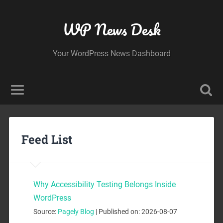
WP News Desk
Your WordPress News Dashboard
Feed List
Why Accessibility Testing Belongs Inside
WordPress
Source:
Pagely Blog
Published on: 2026-08-07