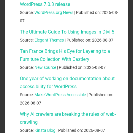
WordPress 7.0.3 release
Source:
WordPress.org News
Published on: 2026-08-
07
The Ultimate Guide To Using Images In Divi 5
Source:
Elegant Themes
Published on: 2026-08-07
Tan France Brings His Eye for Layering to a
Furniture Collection With Castlery
Source:
New source
Published on: 2026-08-07
One year of working on documentation about
accessibility for WordPress
Source:
Make WordPress Accessible
Published on:
2026-08-07
Why AI crawlers are breaking the rules of web-
crawling
Source:
Kinsta Blog
Published on: 2026-08-07