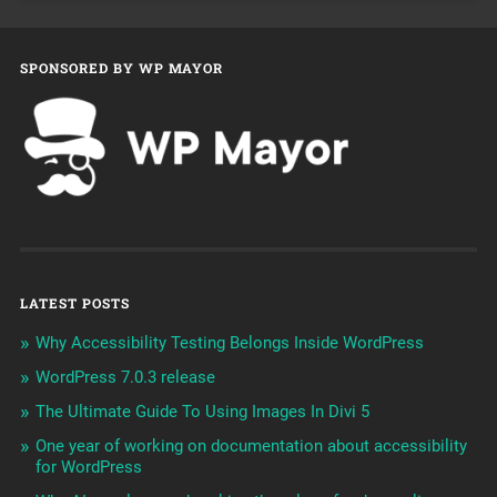
SPONSORED BY WP MAYOR
LATEST POSTS
Why Accessibility Testing Belongs Inside WordPress
WordPress 7.0.3 release
The Ultimate Guide To Using Images In Divi 5
One year of working on documentation about accessibility
for WordPress