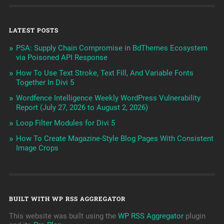
LATEST POSTS
PSA: Supply Chain Compromise in BdThemes Ecosystem
via Poisoned API Response
How To Use Text Stroke, Text Fill, And Variable Fonts
Together In Divi 5
Wordfence Intelligence Weekly WordPress Vulnerability
Report (July 27, 2026 to August 2, 2026)
Loop Filter Modules for Divi 5
How To Create Magazine-Style Blog Pages With Consistent
Image Crops
BUILT WITH WP RSS AGGREGATOR
This website was built using the
WP RSS Aggregator
plugin