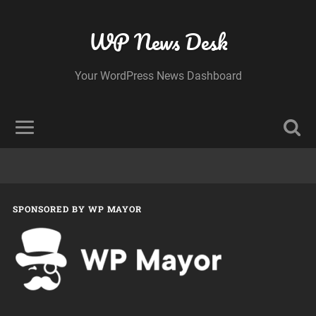
WP News Desk
Your WordPress News Dashboard
SPONSORED BY WP MAYOR