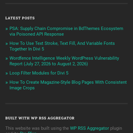
LATEST POSTS
PSA: Supply Chain Compromise in BdThemes Ecosystem
via Poisoned API Response
How To Use Text Stroke, Text Fill, And Variable Fonts
Together In Divi 5
Wordfence Intelligence Weekly WordPress Vulnerability
Report (July 27, 2026 to August 2, 2026)
Loop Filter Modules for Divi 5
How To Create Magazine-Style Blog Pages With Consistent
Image Crops
BUILT WITH WP RSS AGGREGATOR
This website was built using the
WP RSS Aggregator
plugin