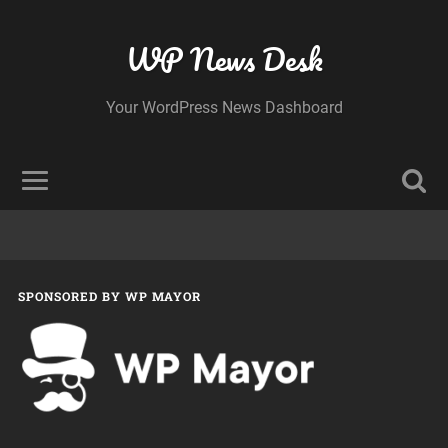
WP News Desk
Your WordPress News Dashboard
SPONSORED BY WP MAYOR