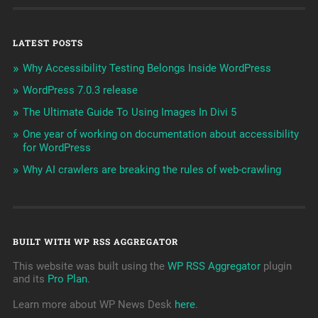
LATEST POSTS
Why Accessibility Testing Belongs Inside WordPress
WordPress 7.0.3 release
The Ultimate Guide To Using Images In Divi 5
One year of working on documentation about accessibility
for WordPress
Why AI crawlers are breaking the rules of web-crawling
BUILT WITH WP RSS AGGREGATOR
This website was built using the
WP RSS Aggregator
plugin
and its
Pro Plan
.
Learn more about WP News Desk
here
.