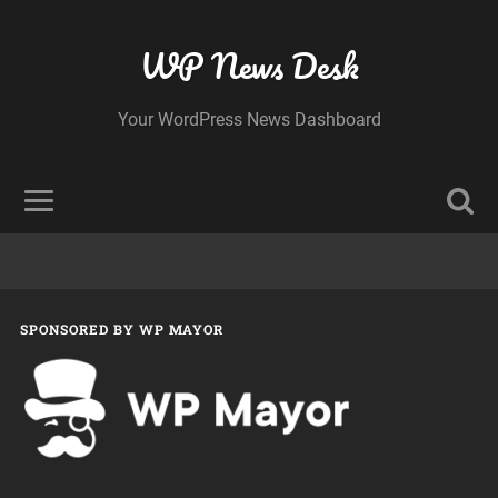
WP News Desk
Your WordPress News Dashboard
SPONSORED BY WP MAYOR