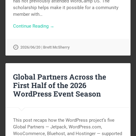
has not previously attended WordCamp US. The
scholarship helps make it possible for a community
member with…
Continue Reading →
2026/06/20 | Brett McSherry
Global Partners Across the
First Half of the 2026
WordPress Event Season
This post recaps how the WordPress project’s five
Global Partners — Jetpack, WordPress.com,
WooCommerce, Bluehost, and Hostinger — supported