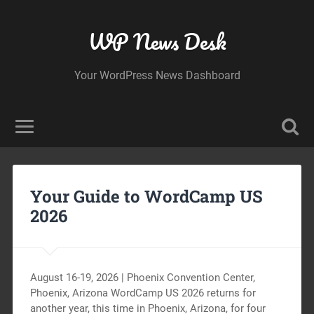
WP News Desk
Your WordPress News Dashboard
Your Guide to WordCamp US
2026
August 16-19, 2026 | Phoenix Convention Center,
Phoenix, Arizona WordCamp US 2026 returns for
another year, this time in Phoenix, Arizona, for four