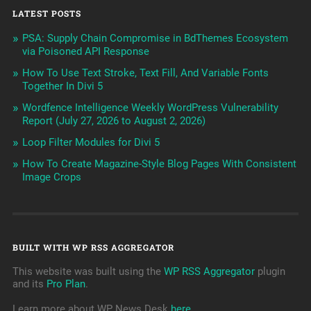
LATEST POSTS
PSA: Supply Chain Compromise in BdThemes Ecosystem
via Poisoned API Response
How To Use Text Stroke, Text Fill, And Variable Fonts
Together In Divi 5
Wordfence Intelligence Weekly WordPress Vulnerability
Report (July 27, 2026 to August 2, 2026)
Loop Filter Modules for Divi 5
How To Create Magazine-Style Blog Pages With Consistent
Image Crops
BUILT WITH WP RSS AGGREGATOR
This website was built using the
WP RSS Aggregator
plugin
and its
Pro Plan
.
Learn more about WP News Desk
here
.