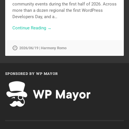
community events during the first half of 2026. Across
more than a dozen regional the first WordPress
Developers Day, and a…
Continue Reading →
2026/06/19 | Harmony Romo
SPONSORED BY WP MAYOR