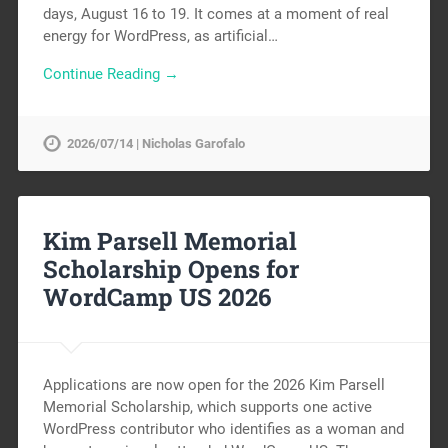
days, August 16 to 19. It comes at a moment of real
energy for WordPress, as artificial…
Continue Reading →
2026/07/14 | Nicholas Garofalo
Kim Parsell Memorial
Scholarship Opens for
WordCamp US 2026
Applications are now open for the 2026 Kim Parsell
Memorial Scholarship, which supports one active
WordPress contributor who identifies as a woman and