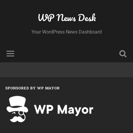
WP News Desk
Your WordPress News Dashboard
SPONSORED BY WP MAYOR