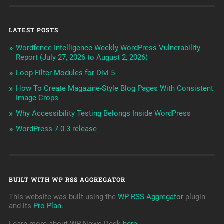
LATEST POSTS
Wordfence Intelligence Weekly WordPress Vulnerability
Report (July 27, 2026 to August 2, 2026)
Loop Filter Modules for Divi 5
How To Create Magazine-Style Blog Pages With Consistent
Image Crops
Why Accessibility Testing Belongs Inside WordPress
WordPress 7.0.3 release
BUILT WITH WP RSS AGGREGATOR
This website was built using the
WP RSS Aggregator
plugin
and its
Pro Plan
.