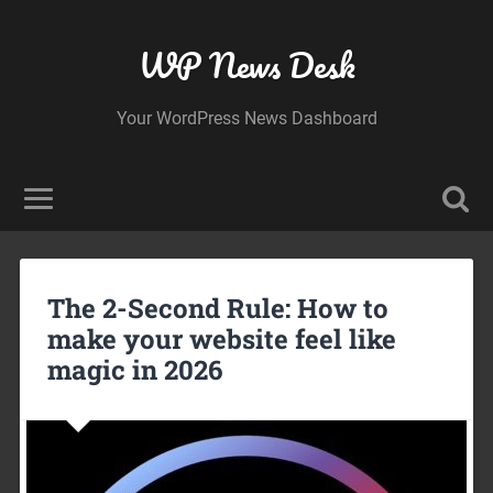
WP News Desk
Your WordPress News Dashboard
The 2-Second Rule: How to
make your website feel like
magic in 2026