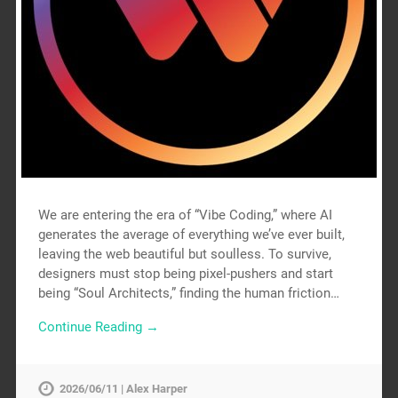
We are entering the era of “Vibe Coding,” where AI
generates the average of everything we’ve ever built,
leaving the web beautiful but soulless. To survive,
designers must stop being pixel-pushers and start
being “Soul Architects,” finding the human friction…
Continue Reading →
2026/06/11 | Alex Harper