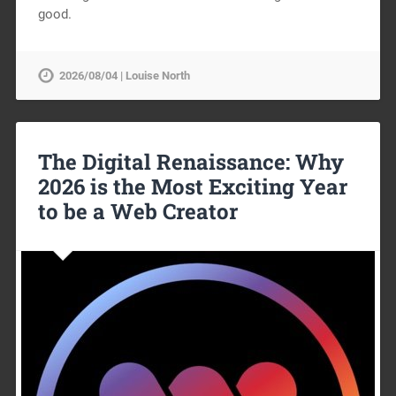
good.
2026/08/04 | Louise North
The Digital Renaissance: Why
2026 is the Most Exciting Year
to be a Web Creator