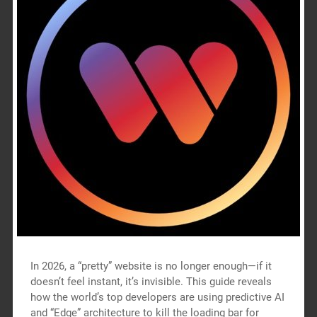
In 2026, a “pretty” website is no longer enough—if it
doesn’t feel instant, it’s invisible. This guide reveals
how the world’s top developers are using predictive AI
and “Edge” architecture to kill the loading bar for