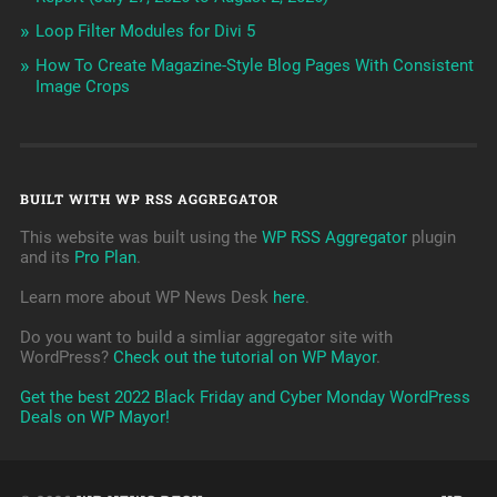
Loop Filter Modules for Divi 5
How To Create Magazine-Style Blog Pages With Consistent
Image Crops
BUILT WITH WP RSS AGGREGATOR
This website was built using the
WP RSS Aggregator
plugin
and its
Pro Plan
.
Learn more about WP News Desk
here
.
Do you want to build a simliar aggregator site with
WordPress?
Check out the tutorial on WP Mayor
.
Get the best 2022 Black Friday and Cyber Monday WordPress
Deals on WP Mayor!