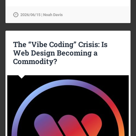
2026/06/15 | Noah Davis
The “Vibe Coding” Crisis: Is
Web Design Becoming a
Commodity?