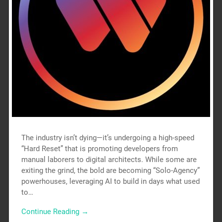
The industry isn’t dying—it’s undergoing a high-speed
“Hard Reset” that is promoting developers from
manual laborers to digital architects. While some are
exiting the grind, the bold are becoming “Solo-Agency”
powerhouses, leveraging AI to build in days what used
to…
Continue Reading →