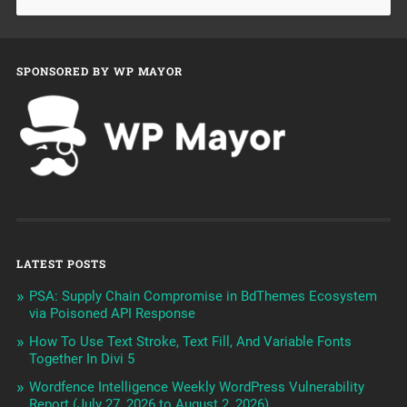
SPONSORED BY WP MAYOR
LATEST POSTS
PSA: Supply Chain Compromise in BdThemes Ecosystem
via Poisoned API Response
How To Use Text Stroke, Text Fill, And Variable Fonts
Together In Divi 5
Wordfence Intelligence Weekly WordPress Vulnerability
Report (July 27, 2026 to August 2, 2026)