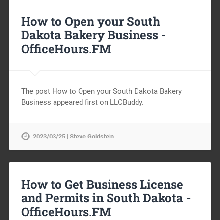
How to Open your South
Dakota Bakery Business -
OfficeHours.FM
The post How to Open your South Dakota Bakery
Business appeared first on LLCBuddy.
2023/03/25 | Steve Goldstein
How to Get Business License
and Permits in South Dakota -
OfficeHours.FM