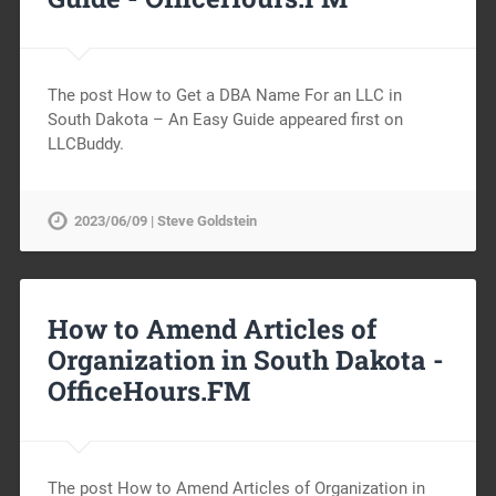
The post How to Get a DBA Name For an LLC in
South Dakota – An Easy Guide appeared first on
LLCBuddy.
2023/06/09 | Steve Goldstein
How to Amend Articles of
Organization in South Dakota -
OfficeHours.FM
The post How to Amend Articles of Organization in