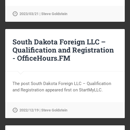
2023/03/21 | Steve Goldstein
South Dakota Foreign LLC –
Qualification and Registration
-
OfficeHours.FM
The post South Dakota Foreign LLC – Qualification
and Registration appeared first on StartMyLLC.
2022/12/19 | Steve Goldstein