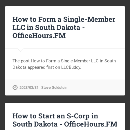
How to Form a Single-Member
LLC in South Dakota -
OfficeHours.FM
The post How to Form a Single-Member LLC in South
Dakota appeared first on LLCBuddy.
2023/03/31 | Steve Goldstein
How to Start an S-Corp in
South Dakota -
OfficeHours.FM