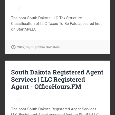
The post South Dakota LLC Tax Structure –
Classification of LLC Taxes To Be Paid appeared first
on StartMyLLC.
2022/08/05 | Steve Goldstein
South Dakota Registered Agent
Services | LLC Registered
Agent -
OfficeHours.FM
The post South Dakota Registered Agent Services |
LLC Registered Agent appeared first on StartMyLLC.