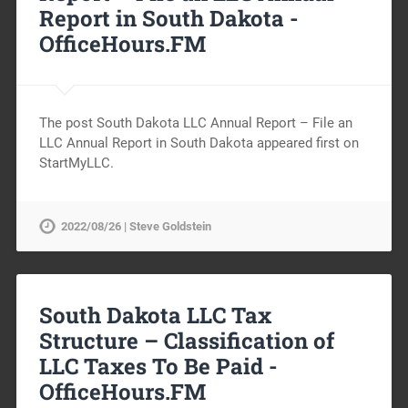
Report in South Dakota -
OfficeHours.FM
The post South Dakota LLC Annual Report – File an
LLC Annual Report in South Dakota appeared first on
StartMyLLC.
2022/08/26 | Steve Goldstein
South Dakota LLC Tax
Structure – Classification of
LLC Taxes To Be Paid -
OfficeHours.FM