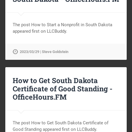
The post How to Start a Nonprofit in South Dakota
appeared first on LLCBuddy.
2023/03/29 | Steve Goldstein
How to Get South Dakota
Certificate of Good Standing -
OfficeHours.FM
The post How to Get South Dakota Certificate of
Good Standing appeared first on LLCBuddy.