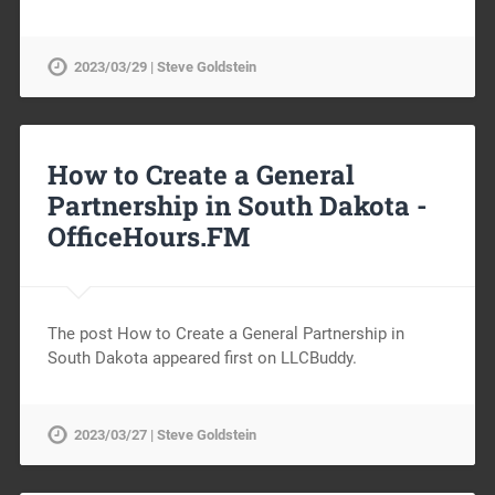
2023/03/29 | Steve Goldstein
How to Create a General
Partnership in South Dakota -
OfficeHours.FM
The post How to Create a General Partnership in
South Dakota appeared first on LLCBuddy.
2023/03/27 | Steve Goldstein