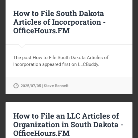
How to File South Dakota
Articles of Incorporation -
OfficeHours.FM
The post How to File South Dakota Articles of
Incorporation appeared first on LLCBuddy.
2025/07/05 | Steve Bennett
How to File an LLC Articles of
Organization in South Dakota -
OfficeHours.FM