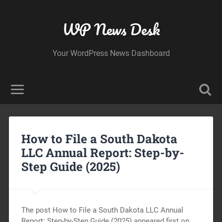
WP News Desk
Your WordPress News Dashboard
How to File a South Dakota
LLC Annual Report: Step-by-
Step Guide (2025)
The post How to File a South Dakota LLC Annual
Report: Step-by-Step Guide (2025) appeared first on