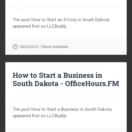
The post How to Start an S-Corp in South Dakota
appeared first on LLCBuddy.
2023/03/31 | Steve Goldstein
How to Start a Business in
South Dakota -
OfficeHours.FM
The post How to Start a Business in South Dakota
appeared first on LLCBuddy.