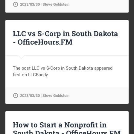
2023/03/30 | Steve Goldstein
LLC vs S-Corp in South Dakota
-
OfficeHours.FM
The post LLC vs S-Corp in South Dakota appeared
first on LLCBuddy.
2023/03/30 | Steve Goldstein
How to Start a Nonprofit in
South Dakota -
OfficeHours.FM