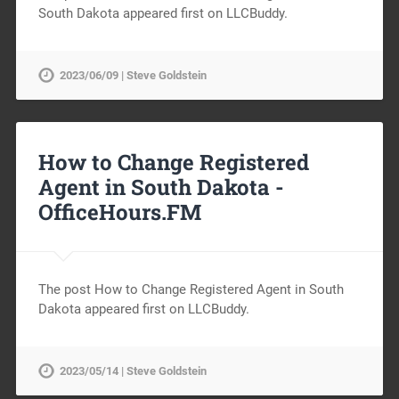
South Dakota appeared first on LLCBuddy.
2023/06/09 | Steve Goldstein
How to Change Registered
Agent in South Dakota -
OfficeHours.FM
The post How to Change Registered Agent in South
Dakota appeared first on LLCBuddy.
2023/05/14 | Steve Goldstein