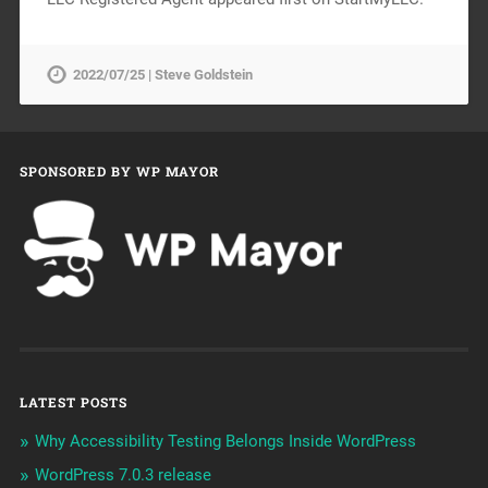
2022/07/25 | Steve Goldstein
SPONSORED BY WP MAYOR
LATEST POSTS
Why Accessibility Testing Belongs Inside WordPress
WordPress 7.0.3 release