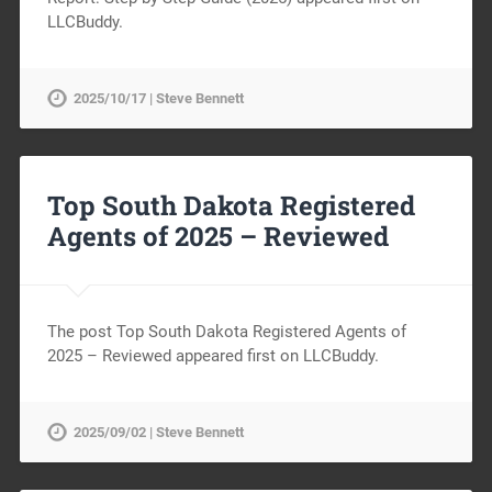
LLCBuddy.
2025/10/17 | Steve Bennett
Top South Dakota Registered
Agents of 2025 – Reviewed
The post Top South Dakota Registered Agents of
2025 – Reviewed appeared first on LLCBuddy.
2025/09/02 | Steve Bennett