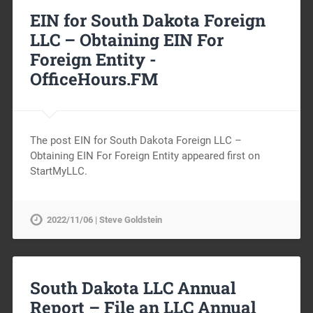
EIN for South Dakota Foreign
LLC – Obtaining EIN For
Foreign Entity -
OfficeHours.FM
The post EIN for South Dakota Foreign LLC –
Obtaining EIN For Foreign Entity appeared first on
StartMyLLC.
2022/11/06 | Steve Goldstein
South Dakota LLC Annual
Report – File an LLC Annual