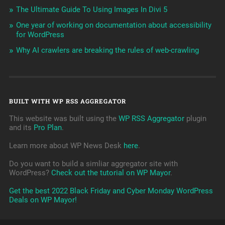
The Ultimate Guide To Using Images In Divi 5
One year of working on documentation about accessibility
for WordPress
Why AI crawlers are breaking the rules of web-crawling
BUILT WITH WP RSS AGGREGATOR
This website was built using the
WP RSS Aggregator
plugin
and its
Pro Plan
.
Learn more about WP News Desk
here
.
Do you want to build a simliar aggregator site with
WordPress?
Check out the tutorial on WP Mayor
.
Get the best 2022 Black Friday and Cyber Monday WordPress
Deals on WP Mayor!