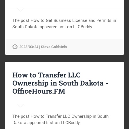
The post How to Get Business License and Permits in
South Dakota appeared first on LLCBuddy.
2023/03/24 | Steve Goldstein
How to Transfer LLC
Ownership in South Dakota -
OfficeHours.FM
The post How to Transfer LLC Ownership in South
Dakota appeared first on LLCBuddy.