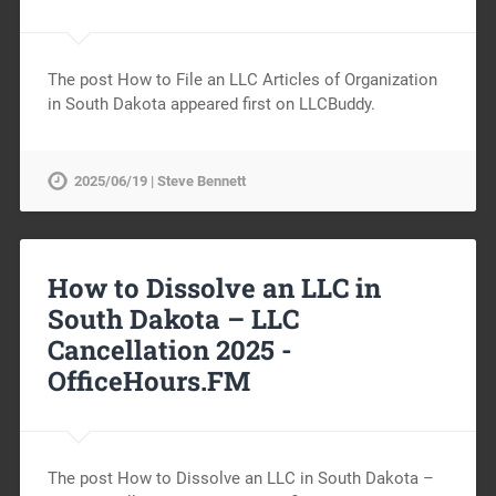
The post How to File an LLC Articles of Organization
in South Dakota appeared first on LLCBuddy.
2025/06/19 | Steve Bennett
How to Dissolve an LLC in
South Dakota – LLC
Cancellation 2025 -
OfficeHours.FM
The post How to Dissolve an LLC in South Dakota –