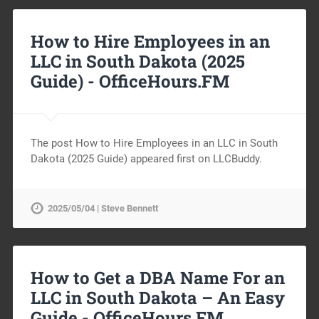
How to Hire Employees in an
LLC in South Dakota (2025
Guide) -
OfficeHours.FM
The post How to Hire Employees in an LLC in South
Dakota (2025 Guide) appeared first on LLCBuddy.
2025/05/04 | Steve Bennett
How to Get a DBA Name For an
LLC in South Dakota – An Easy
Guide -
OfficeHours.FM