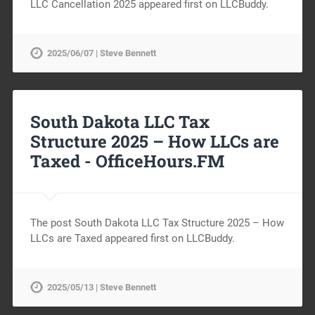
LLC Cancellation 2025 appeared first on LLCBuddy.
2025/06/07 | Steve Bennett
South Dakota LLC Tax
Structure 2025 – How LLCs are
Taxed -
OfficeHours.FM
The post South Dakota LLC Tax Structure 2025 – How
LLCs are Taxed appeared first on LLCBuddy.
2025/05/13 | Steve Bennett