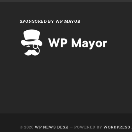
SPONSORED BY WP MAYOR
© 2026
WP NEWS DESK
— POWERED BY
WORDPRESS