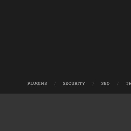
PLUGINS
SECURITY
SEO
T