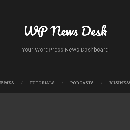
WP News Desk
Your WordPress News Dashboard
HEMES
TUTORIALS
PODCASTS
BUSINES