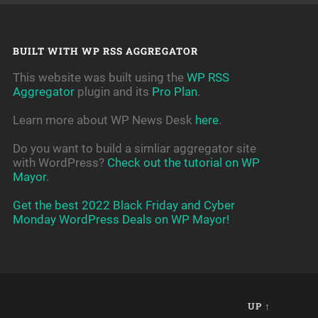
BUILT WITH WP RSS AGGREGATOR
This website was built using the
WP RSS
Aggregator
plugin and its
Pro Plan
.
Learn more about WP News Desk
here
.
Do you want to build a simliar aggregator site
with WordPress?
Check out the tutorial on WP
Mayor
.
Get the best 2022 Black Friday and Cyber
Monday WordPress Deals on WP Mayor!
UP ↑