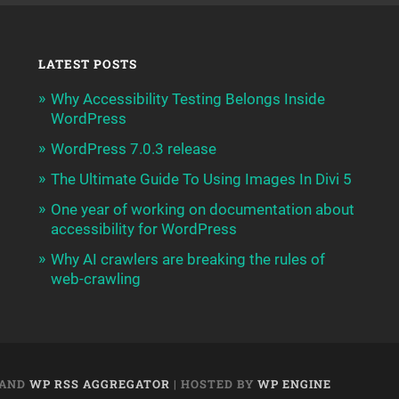
LATEST POSTS
Why Accessibility Testing Belongs Inside
WordPress
WordPress 7.0.3 release
The Ultimate Guide To Using Images In Divi 5
One year of working on documentation about
accessibility for WordPress
Why AI crawlers are breaking the rules of
web-crawling
AND
WP RSS AGGREGATOR
| HOSTED BY
WP ENGINE