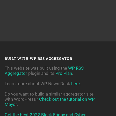
BUILT WITH WP RSS AGGREGATOR
This website was built using the
WP RSS
Aggregator
plugin and its
Pro Plan
.
Learn more about WP News Desk
here
.
Do you want to build a simliar aggregator site
with WordPress?
Check out the tutorial on WP
Mayor
.
Get the best 2022 Black Friday and Cyber