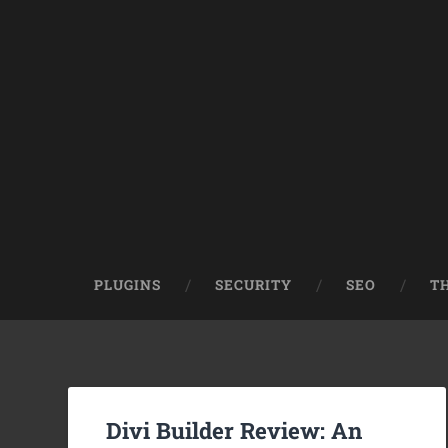
PLUGINS
SECURITY
SEO
T
Divi Builder Review: An