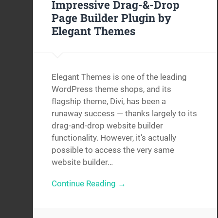
Impressive Drag-&-Drop
Page Builder Plugin by
Elegant Themes
Elegant Themes is one of the leading
WordPress theme shops, and its
flagship theme, Divi, has been a
runaway success — thanks largely to its
drag-and-drop website builder
functionality. However, it’s actually
possible to access the very same
website builder…
Continue Reading →