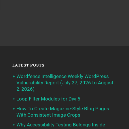
LATEST POSTS
Wordfence Intelligence Weekly WordPress
Vulnerability Report (July 27, 2026 to August
2, 2026)
Loop Filter Modules for Divi 5
How To Create Magazine-Style Blog Pages
With Consistent Image Crops
Why Accessibility Testing Belongs Inside