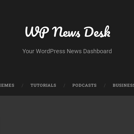
WP News Desk
Your WordPress News Dashboard
HEMES
TUTORIALS
PODCASTS
BUSINES