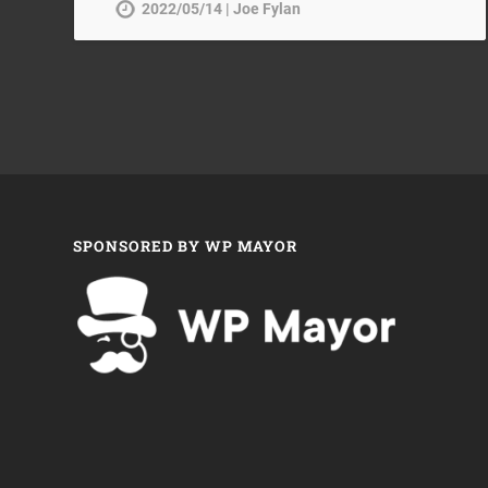
2022/05/14 | Joe Fylan
SPONSORED BY WP MAYOR