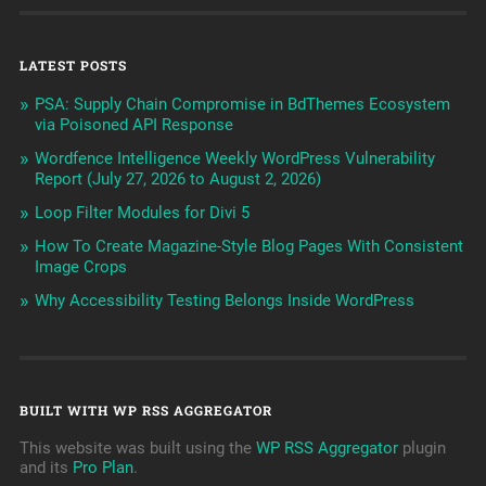
LATEST POSTS
PSA: Supply Chain Compromise in BdThemes Ecosystem
via Poisoned API Response
Wordfence Intelligence Weekly WordPress Vulnerability
Report (July 27, 2026 to August 2, 2026)
Loop Filter Modules for Divi 5
How To Create Magazine-Style Blog Pages With Consistent
Image Crops
Why Accessibility Testing Belongs Inside WordPress
BUILT WITH WP RSS AGGREGATOR
This website was built using the
WP RSS Aggregator
plugin
and its
Pro Plan
.