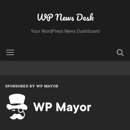
WP News Desk
Your WordPress News Dashboard
SPONSORED BY WP MAYOR