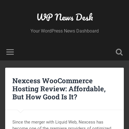
WP News Desk
Your WordPress News Dashboard
Nexcess WooCommerce
Hosting Review: Affordable,
But How Good Is It?
Since the merger with Liquid Web, Nexcess has
become one of the premiere providers of optimized