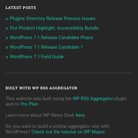
LATEST POSTS
Plugins Directory Release Process Issues
Divi Product Highlight: Accessibility Bundle
WordPress 7.1 Release Candidate Phase
WordPress 7.1 Release Candidate 1
WordPress 7.1 Field Guide
BUILT WITH WP RSS AGGREGATOR
This website was built using the
WP RSS Aggregator
plugin
and its
Pro Plan
.
Learn more about WP News Desk
here
.
Do you want to build a simliar aggregator site with
WordPress?
Check out the tutorial on WP Mayor
.