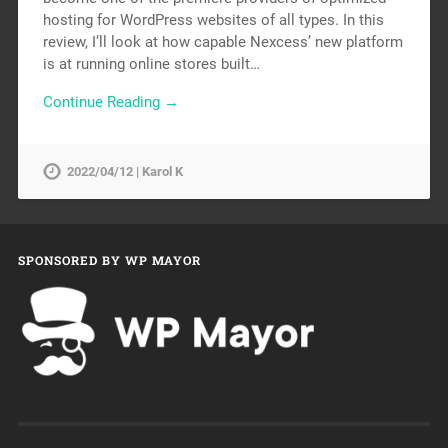
hosting for WordPress websites of all types. In this
review, I’ll look at how capable Nexcess’ new platform
is at running online stores built…
Continue Reading →
2022/04/12 | Karol K
SPONSORED BY WP MAYOR