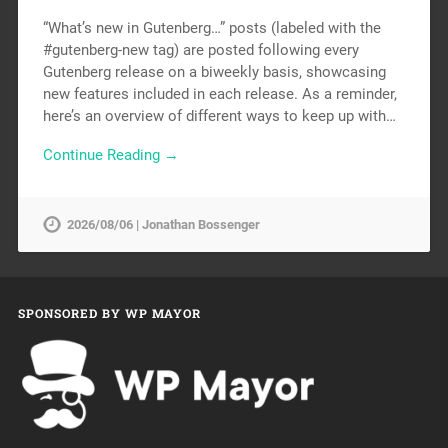
“What’s new in Gutenberg…” posts (labeled with the
#gutenberg-new tag) are posted following every
Gutenberg release on a biweekly basis, showcasing
new features included in each release. As a reminder,
here’s an overview of different ways to keep up with…
Continue Reading →
2026/08/06 | Jonathan Bossenger
SPONSORED BY WP MAYOR