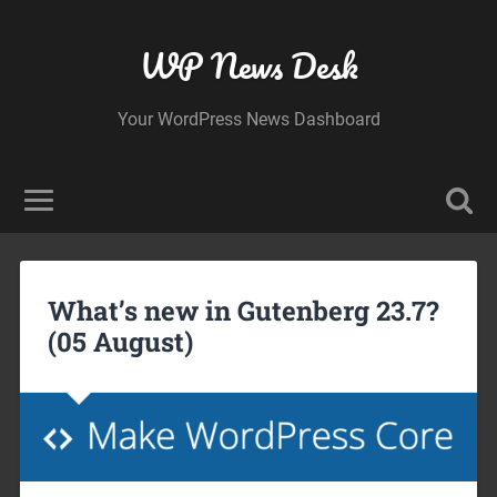
WP News Desk
Your WordPress News Dashboard
What’s new in Gutenberg 23.7?
(05 August)