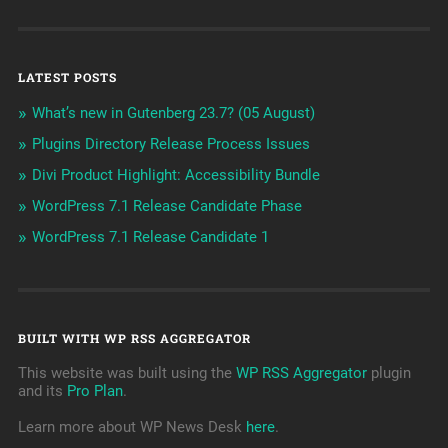
LATEST POSTS
What’s new in Gutenberg 23.7? (05 August)
Plugins Directory Release Process Issues
Divi Product Highlight: Accessibility Bundle
WordPress 7.1 Release Candidate Phase
WordPress 7.1 Release Candidate 1
BUILT WITH WP RSS AGGREGATOR
This website was built using the
WP RSS Aggregator
plugin
and its
Pro Plan
.
Learn more about WP News Desk
here
.