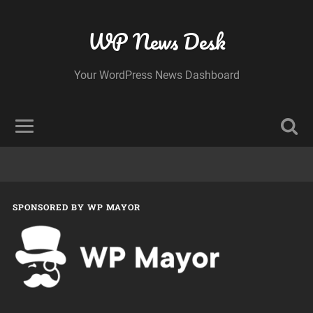
WP News Desk
Your WordPress News Dashboard
SPONSORED BY WP MAYOR