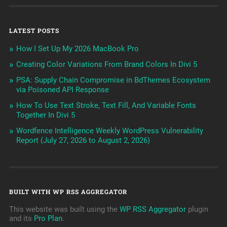
LATEST POSTS
How I Set Up My 2026 MacBook Pro
Creating Color Variations From Brand Colors In Divi 5
PSA: Supply Chain Compromise in BdThemes Ecosystem
via Poisoned API Response
How To Use Text Stroke, Text Fill, And Variable Fonts
Together In Divi 5
Wordfence Intelligence Weekly WordPress Vulnerability
Report (July 27, 2026 to August 2, 2026)
BUILT WITH WP RSS AGGREGATOR
This website was built using the
WP RSS Aggregator
plugin
and its
Pro Plan
.