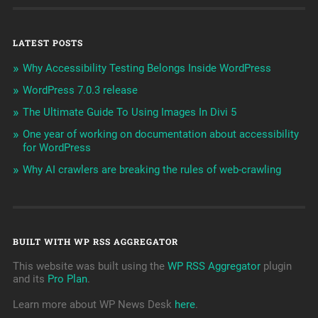
LATEST POSTS
Why Accessibility Testing Belongs Inside WordPress
WordPress 7.0.3 release
The Ultimate Guide To Using Images In Divi 5
One year of working on documentation about accessibility
for WordPress
Why AI crawlers are breaking the rules of web-crawling
BUILT WITH WP RSS AGGREGATOR
This website was built using the
WP RSS Aggregator
plugin
and its
Pro Plan
.
Learn more about WP News Desk
here
.