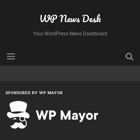
WP News Desk
Your WordPress News Dashboard
SPONSORED BY WP MAYOR