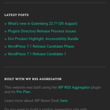
LATEST POSTS
What’s new in Gutenberg 23.7? (05 August)
Plugins Directory Release Process Issues
Divi Product Highlight: Accessibility Bundle
WordPress 7.1 Release Candidate Phase
WordPress 7.1 Release Candidate 1
BUILT WITH WP RSS AGGREGATOR
This website was built using the
WP RSS Aggregator
plugin
and its
Pro Plan
.
Learn more about WP News Desk
here
.
Do you want to build a simliar aggregator site with