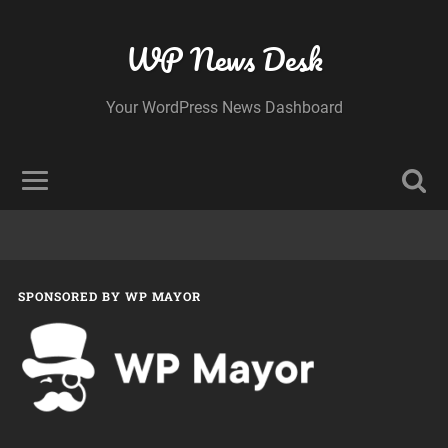
WP News Desk
Your WordPress News Dashboard
SPONSORED BY WP MAYOR