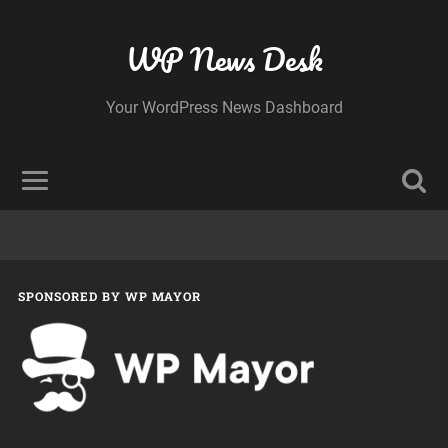
WP News Desk
Your WordPress News Dashboard
SPONSORED BY WP MAYOR