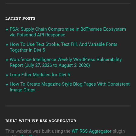
LATEST POSTS
PSA: Supply Chain Compromise in BdThemes Ecosystem
via Poisoned API Response
How To Use Text Stroke, Text Fill, And Variable Fonts
Together In Divi 5
Wordfence Intelligence Weekly WordPress Vulnerability
Report (July 27, 2026 to August 2, 2026)
Loop Filter Modules for Divi 5
How To Create Magazine-Style Blog Pages With Consistent
Image Crops
BUILT WITH WP RSS AGGREGATOR
This website was built using the
WP RSS Aggregator
plugin