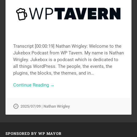
Transcript [00:00:19] Nathan Wrigley: Welcome to the
Jukebox Podcast from WP Tavern. My name is Nathan
Wrigley. Jukebox is a podcast which is dedicated to
all things WordPress. The people, the events, the
plugins, the blocks, the themes, and in…
Continue Reading →
2025/07/09 | Nathan Wrigley
SPONSORED BY WP MAYOR