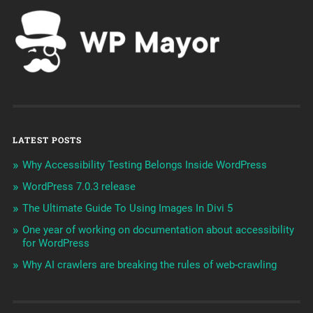
LATEST POSTS
Why Accessibility Testing Belongs Inside WordPress
WordPress 7.0.3 release
The Ultimate Guide To Using Images In Divi 5
One year of working on documentation about accessibility
for WordPress
Why AI crawlers are breaking the rules of web-crawling