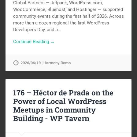
Global Partners — Jetpack, WordPress.com,
WooCommerce, Bluehost, and Hostinger — supported
community events during the first half of 2026. Across
more than a dozen regional the first WordPress
Developers Day, and a…
Continue Reading →
2026/06/19 | Harmony Romo
176 – Héctor de Prada on the
Power of Local WordPress
Meetups in Community
Building -
WP Tavern