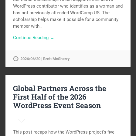
WordPress contributor who identifies as a woman and
has not previously attended WordCamp US. The
scholarship helps make it possible for a community
member with…
Continue Reading →
2026/06/20 | Brett McSherry
Global Partners Across the
First Half of the 2026
WordPress Event Season
This post recaps how the WordPress project’s five