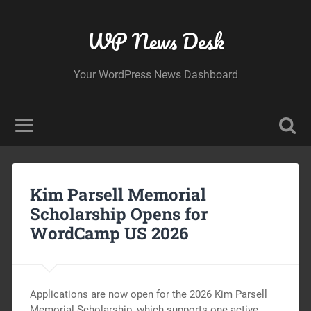
WP News Desk
Your WordPress News Dashboard
Kim Parsell Memorial
Scholarship Opens for
WordCamp US 2026
Applications are now open for the 2026 Kim Parsell
Memorial Scholarship, which supports one active