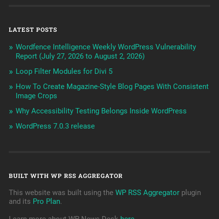
LATEST POSTS
Wordfence Intelligence Weekly WordPress Vulnerability
Report (July 27, 2026 to August 2, 2026)
Loop Filter Modules for Divi 5
How To Create Magazine-Style Blog Pages With Consistent
Image Crops
Why Accessibility Testing Belongs Inside WordPress
WordPress 7.0.3 release
BUILT WITH WP RSS AGGREGATOR
This website was built using the
WP RSS Aggregator
plugin
and its
Pro Plan
.