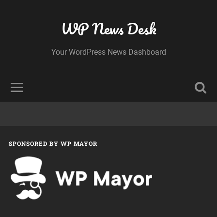
WP News Desk
Your WordPress News Dashboard
SPONSORED BY WP MAYOR