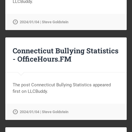
LLCBuddy.
2024/01/04 | Steve Goldstein
Connecticut Bullying Statistics
-
OfficeHours.FM
The post Connecticut Bullying Statistics appeared
first on LLCBuddy.
2024/01/04 | Steve Goldstein