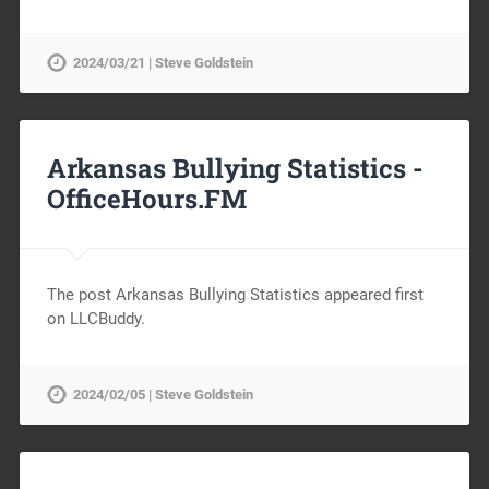
2024/03/21 | Steve Goldstein
Arkansas Bullying Statistics -
OfficeHours.FM
The post Arkansas Bullying Statistics appeared first
on LLCBuddy.
2024/02/05 | Steve Goldstein