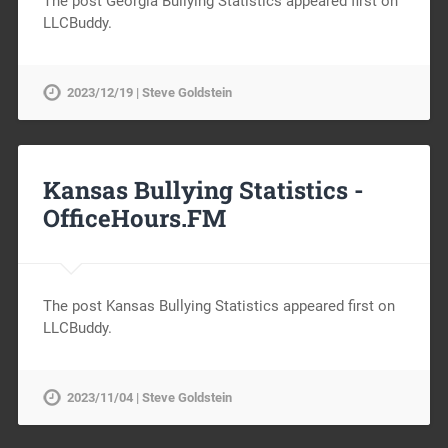
The post Georgia Bullying Statistics appeared first on
LLCBuddy.
2023/12/19 | Steve Goldstein
Kansas Bullying Statistics -
OfficeHours.FM
The post Kansas Bullying Statistics appeared first on
LLCBuddy.
2023/11/04 | Steve Goldstein