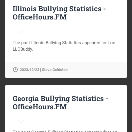
Illinois Bullying Statistics -
OfficeHours.FM
The post Illinois Bullying Statistics appeared first on
LLCBuddy.
2023/12/23 | Steve Goldstein
Georgia Bullying Statistics -
OfficeHours.FM