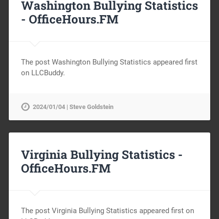
Washington Bullying Statistics
-
OfficeHours.FM
The post Washington Bullying Statistics appeared first
on LLCBuddy.
2024/01/04 | Steve Goldstein
Virginia Bullying Statistics -
OfficeHours.FM
The post Virginia Bullying Statistics appeared first on