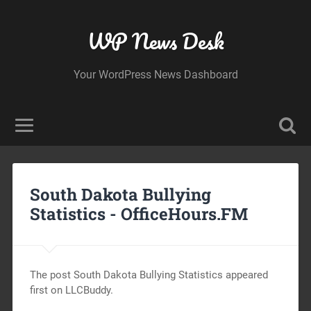
WP News Desk
Your WordPress News Dashboard
South Dakota Bullying
Statistics -
OfficeHours.FM
The post South Dakota Bullying Statistics appeared
first on LLCBuddy.