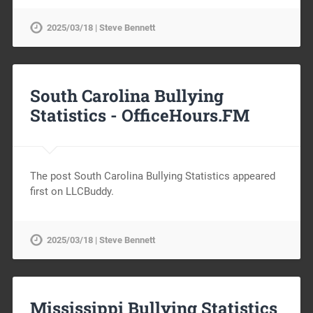
2025/03/18 | Steve Bennett
South Carolina Bullying
Statistics -
OfficeHours.FM
The post South Carolina Bullying Statistics appeared
first on LLCBuddy.
2025/03/18 | Steve Bennett
Mississippi Bullying Statistics