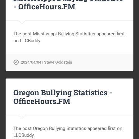
-
OfficeHours.FM
The post Mississippi Bullying Statistics appeared first
on LLCBuddy.
2024/04/04 | Steve Goldstein
Oregon Bullying Statistics -
OfficeHours.FM
The post Oregon Bullying Statistics appeared first on
LLCBuddy.