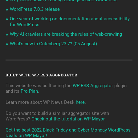
WordPress 7.0.3 release
One year of working on documentation about accessibility
for WordPress
Why AI crawlers are breaking the rules of web-crawling
What’s new in Gutenberg 23.7? (05 August)
BUILT WITH WP RSS AGGREGATOR
This website was built using the
WP RSS Aggregator
plugin
and its
Pro Plan
.
Learn more about WP News Desk
here
.
Do you want to build a simliar aggregator site with
WordPress?
Check out the tutorial on WP Mayor
.
Get the best 2022 Black Friday and Cyber Monday WordPress
Deals on WP Mayor!