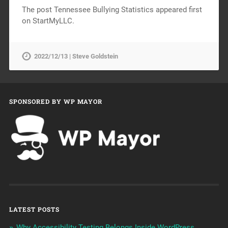
The post Tennessee Bullying Statistics appeared first
on StartMyLLC.
2022/12/13 | Steve Goldstein
SPONSORED BY WP MAYOR
LATEST POSTS
Why Accessibility Testing Belongs Inside WordPress