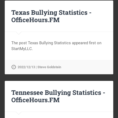
Texas Bullying Statistics -
OfficeHours.FM
The post Texas Bullying Statistics appeared first on
StartMyLLC.
2022/12/13 | Steve Goldstein
Tennessee Bullying Statistics -
OfficeHours.FM