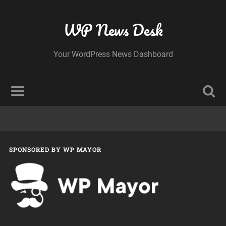
WP News Desk
Your WordPress News Dashboard
SPONSORED BY WP MAYOR