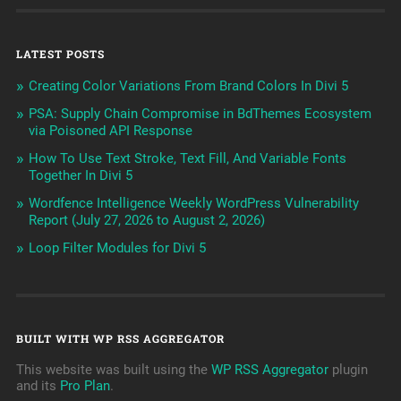
LATEST POSTS
Creating Color Variations From Brand Colors In Divi 5
PSA: Supply Chain Compromise in BdThemes Ecosystem
via Poisoned API Response
How To Use Text Stroke, Text Fill, And Variable Fonts
Together In Divi 5
Wordfence Intelligence Weekly WordPress Vulnerability
Report (July 27, 2026 to August 2, 2026)
Loop Filter Modules for Divi 5
BUILT WITH WP RSS AGGREGATOR
This website was built using the
WP RSS Aggregator
plugin
and its
Pro Plan
.