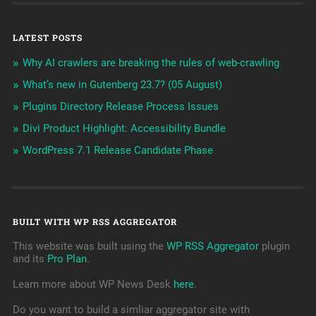
LATEST POSTS
Why AI crawlers are breaking the rules of web-crawling
What’s new in Gutenberg 23.7? (05 August)
Plugins Directory Release Process Issues
Divi Product Highlight: Accessibility Bundle
WordPress 7.1 Release Candidate Phase
BUILT WITH WP RSS AGGREGATOR
This website was built using the
WP RSS Aggregator
plugin
and its
Pro Plan
.
Learn more about WP News Desk
here
.
Do you want to build a simliar aggregator site with