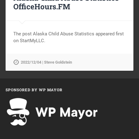
OfficeHours.FM
The post Alaska Child Abuse Statistics appeared first
on StartMyLLC.
2022/12/04 | Steve Goldstein
SPONSORED BY WP MAYOR