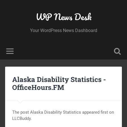
WP News Desk
Your WordPress News Dashboard
Alaska Disability Statistics -
OfficeHours.FM
The post Alaska Disability Statistics appeared first on
LLCBuddy.