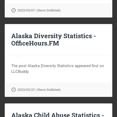
2023/03/07 | Steve Goldstein
Alaska Diversity Statistics -
OfficeHours.FM
The post Alaska Diversity Statistics appeared first on
LLCBuddy.
2023/02/27 | Steve Goldstein
Alaska Child Abuse Statistics -