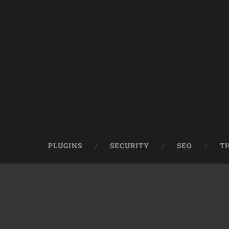
PLUGINS
SECURITY
SEO
T