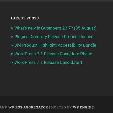
LATEST POSTS
What’s new in Gutenberg 23.7? (05 August)
Plugins Directory Release Process Issues
Divi Product Highlight: Accessibility Bundle
WordPress 7.1 Release Candidate Phase
WordPress 7.1 Release Candidate 1
AND
WP RSS AGGREGATOR
| HOSTED BY
WP ENGINE