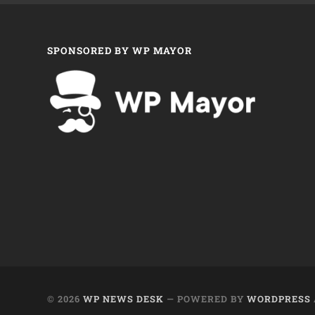
SPONSORED BY WP MAYOR
© 2026
WP NEWS DESK
— POWERED BY
WORDPRESS