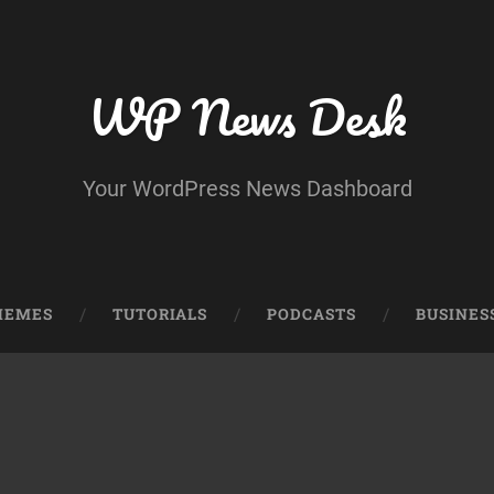
WP News Desk
Your WordPress News Dashboard
HEMES
TUTORIALS
PODCASTS
BUSINES