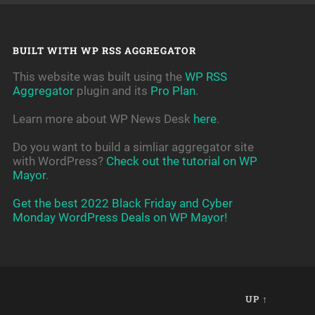
BUILT WITH WP RSS AGGREGATOR
This website was built using the
WP RSS
Aggregator
plugin and its
Pro Plan
.
Learn more about WP News Desk
here
.
Do you want to build a simliar aggregator site
with WordPress?
Check out the tutorial on WP
Mayor
.
Get the best 2022 Black Friday and Cyber
Monday WordPress Deals on WP Mayor!
UP ↑