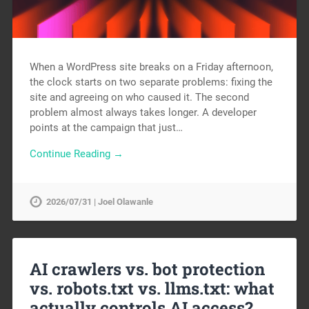
When a WordPress site breaks on a Friday afternoon,
the clock starts on two separate problems: fixing the
site and agreeing on who caused it. The second
problem almost always takes longer. A developer
points at the campaign that just…
Continue Reading →
2026/07/31 | Joel Olawanle
AI crawlers vs. bot protection
vs. robots.txt vs. llms.txt: what
actually controls AI access?