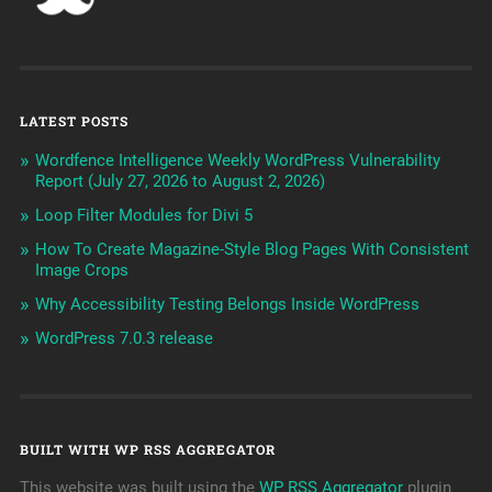
LATEST POSTS
Wordfence Intelligence Weekly WordPress Vulnerability
Report (July 27, 2026 to August 2, 2026)
Loop Filter Modules for Divi 5
How To Create Magazine-Style Blog Pages With Consistent
Image Crops
Why Accessibility Testing Belongs Inside WordPress
WordPress 7.0.3 release
BUILT WITH WP RSS AGGREGATOR
This website was built using the
WP RSS Aggregator
plugin