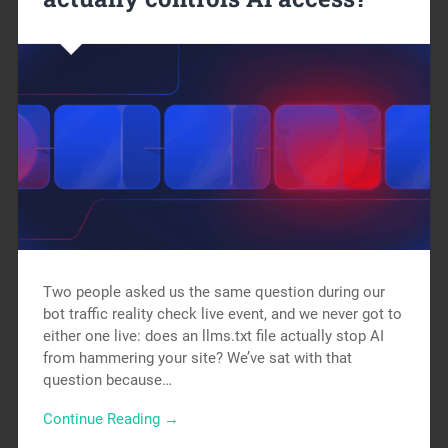
Two people asked us the same question during our
bot traffic reality check live event, and we never got to
either one live: does an llms.txt file actually stop AI
from hammering your site? We’ve sat with that
question because…
Continue Reading →