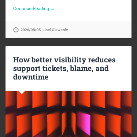
Continue Reading →
2026/08/05 | Joel Olawanle
How better visibility reduces
support tickets, blame, and
downtime