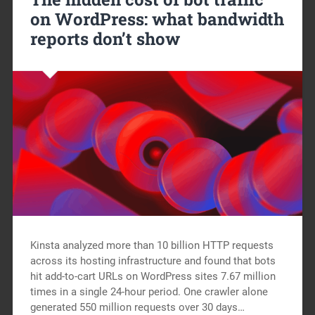
on WordPress: what bandwidth
reports don’t show
Kinsta analyzed more than 10 billion HTTP requests
across its hosting infrastructure and found that bots
hit add-to-cart URLs on WordPress sites 7.67 million
times in a single 24-hour period. One crawler alone
generated 550 million requests over 30 days…