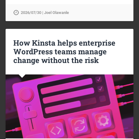
2026/07/30 | Joel Olawanle
How Kinsta helps enterprise
WordPress teams manage
change without the risk