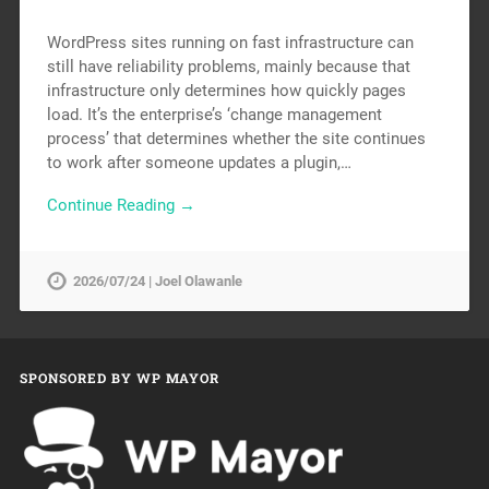
WordPress sites running on fast infrastructure can
still have reliability problems, mainly because that
infrastructure only determines how quickly pages
load. It’s the enterprise’s ‘change management
process’ that determines whether the site continues
to work after someone updates a plugin,…
Continue Reading →
2026/07/24 | Joel Olawanle
SPONSORED BY WP MAYOR