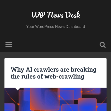
WP News Desk
Your WordPress News Dashboard
Why AI crawlers are breaking
the rules of web-crawling