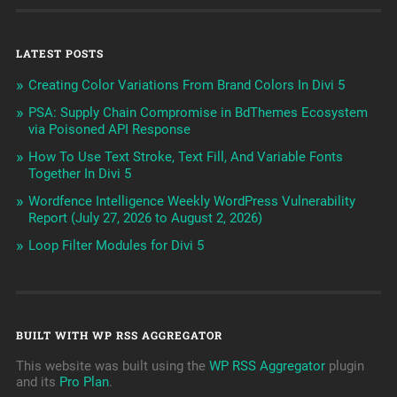
LATEST POSTS
Creating Color Variations From Brand Colors In Divi 5
PSA: Supply Chain Compromise in BdThemes Ecosystem
via Poisoned API Response
How To Use Text Stroke, Text Fill, And Variable Fonts
Together In Divi 5
Wordfence Intelligence Weekly WordPress Vulnerability
Report (July 27, 2026 to August 2, 2026)
Loop Filter Modules for Divi 5
BUILT WITH WP RSS AGGREGATOR
This website was built using the
WP RSS Aggregator
plugin
and its
Pro Plan
.