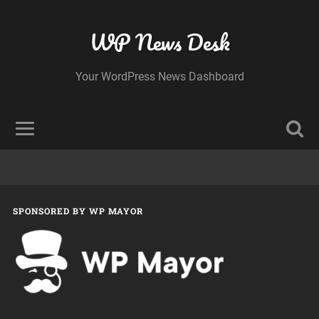
WP News Desk
Your WordPress News Dashboard
SPONSORED BY WP MAYOR