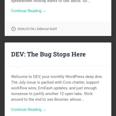
spreadsheet nobody wants to talk about. So…
Continue Reading →
2026/07/06 | Editorial Staff
DEV: The Bug Stops Here
Welcome to DEV, your monthly WordPress deep dive.
The July issue is packed with Core chatter, support
workflow wins, EmDash updates, and just enough
nonsense to justify another 12 open tabs. Stick
around to the end to see Boomer, whose…
Continue Reading →