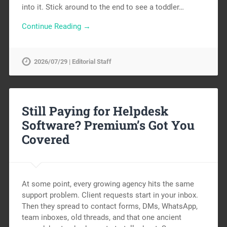
into it. Stick around to the end to see a toddler…
Continue Reading →
2026/07/29 | Editorial Staff
Still Paying for Helpdesk
Software? Premium’s Got You
Covered
At some point, every growing agency hits the same
support problem. Client requests start in your inbox.
Then they spread to contact forms, DMs, WhatsApp,
team inboxes, old threads, and that one ancient