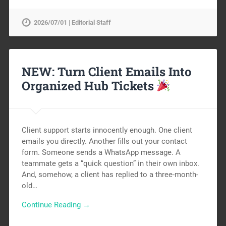
2026/07/01 | Editorial Staff
NEW: Turn Client Emails Into
Organized Hub Tickets
Client support starts innocently enough. One client
emails you directly. Another fills out your contact
form. Someone sends a WhatsApp message. A
teammate gets a “quick question” in their own inbox.
And, somehow, a client has replied to a three-month-
old…
Continue Reading →