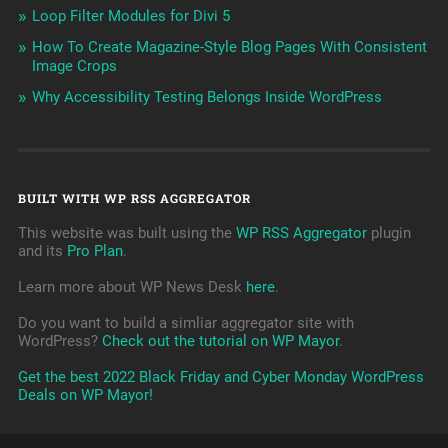
Loop Filter Modules for Divi 5
How To Create Magazine-Style Blog Pages With Consistent
Image Crops
Why Accessibility Testing Belongs Inside WordPress
BUILT WITH WP RSS AGGREGATOR
This website was built using the
WP RSS Aggregator
plugin
and its
Pro Plan
.
Learn more about WP News Desk
here
.
Do you want to build a simliar aggregator site with
WordPress?
Check out the tutorial on WP Mayor
.
Get the best 2022 Black Friday and Cyber Monday WordPress
Deals on WP Mayor!