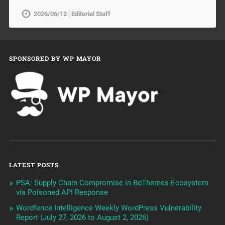
2026/06/12 | Editorial Staff
SPONSORED BY WP MAYOR
LATEST POSTS
PSA: Supply Chain Compromise in BdThemes Ecosystem
via Poisoned API Response
Wordfence Intelligence Weekly WordPress Vulnerability
Report (July 27, 2026 to August 2, 2026)