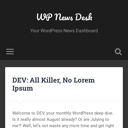
WP News Desk
Your WordPress News Dashboard
DEV: All Killer, No Lorem
Ipsum
Welcome to DEV, your monthly WordPress deep dive.
Is it really almost August already? Or are Julying to
me?! Well, let’s not waste any more time and get right