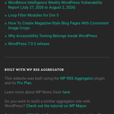
Wordfence Intelligence Weekly WordPress Vulnerability
Report (July 27, 2026 to August 2, 2026)
Loop Filter Modules for Divi 5
How To Create Magazine-Style Blog Pages With Consistent
Image Crops
Why Accessibility Testing Belongs Inside WordPress
WordPress 7.0.3 release
BUILT WITH WP RSS AGGREGATOR
This website was built using the
WP RSS Aggregator
plugin
and its
Pro Plan
.
Learn more about WP News Desk
here
.
Do you want to build a simliar aggregator site with
WordPress?
Check out the tutorial on WP Mayor
.