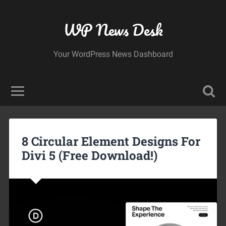
WP News Desk
Your WordPress News Dashboard
8 Circular Element Designs For
Divi 5 (Free Download!)