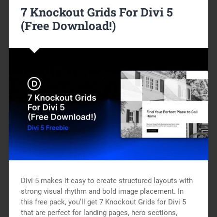
7 Knockout Grids For Divi 5
(Free Download!)
Divi 5 makes it easy to create structured layouts with
strong visual rhythm and bold image placement. In
this free pack, you’ll get 7 Knockout Grids for Divi 5
that are perfect for landing pages, hero sections,