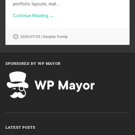
portfolio layouts, real…
Continue Reading →
2026/07/29 | Donjete Vuniqi
SPONSORED BY WP MAYOR
LATEST POSTS