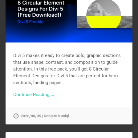
Divi 5 makes it easy to create bold, graphic sections
that use shape, contrast, and composition to guide
attention. In this free pack, you’ll get 8 Circular
Element Designs for Divi 5 that are perfect for hero
sections, landing pages,…
Continue Reading →
2026/08/05 | Donjete Vuniqi