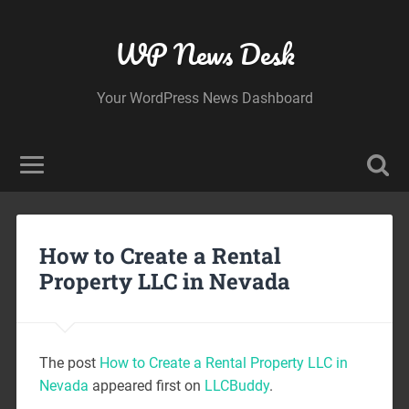
WP News Desk
Your WordPress News Dashboard
How to Create a Rental
Property LLC in Nevada
The post
How to Create a Rental Property LLC in
Nevada
appeared first on
LLCBuddy
.