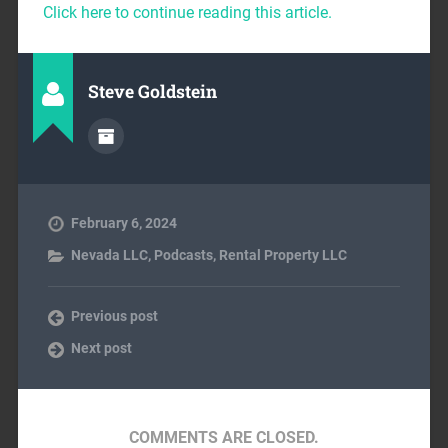
Click here to continue reading this article.
Steve Goldstein
February 6, 2024
Nevada LLC
,
Podcasts
,
Rental Property LLC
Previous post
Next post
COMMENTS ARE CLOSED.