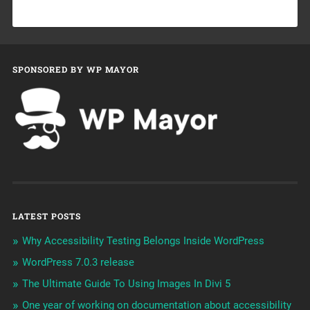
SPONSORED BY WP MAYOR
LATEST POSTS
Why Accessibility Testing Belongs Inside WordPress
WordPress 7.0.3 release
The Ultimate Guide To Using Images In Divi 5
One year of working on documentation about accessibility