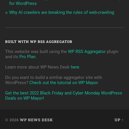
for WordPress
Why AI crawlers are breaking the rules of web-crawling
BUILT WITH WP RSS AGGREGATOR
This website was built using the
WP RSS Aggregator
plugin
and its
Pro Plan
.
Learn more about WP News Desk
here
.
Do you want to build a simliar aggregator site with
WordPress?
Check out the tutorial on WP Mayor
.
Get the best 2022 Black Friday and Cyber Monday WordPress
Deals on WP Mayor!
© 2026
WP NEWS DESK
UP ↑