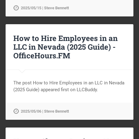
2025/05/15 | Steve Bennett
How to Hire Employees in an
LLC in Nevada (2025 Guide) -
OfficeHours.FM
The post How to Hire Employees in an LLC in Nevada
(2025 Guide) appeared first on LLCBuddy.
2025/05/06 | Steve Bennett