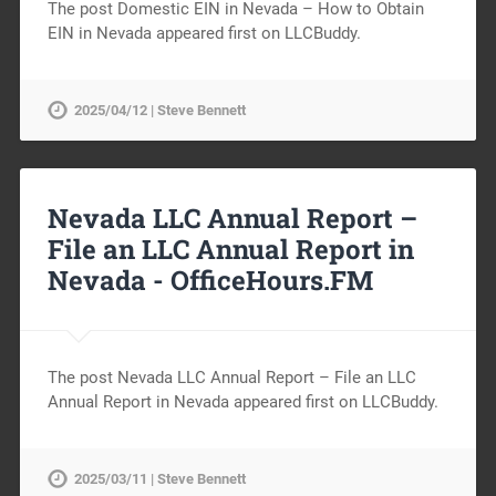
The post Domestic EIN in Nevada – How to Obtain
EIN in Nevada appeared first on LLCBuddy.
2025/04/12 | Steve Bennett
Nevada LLC Annual Report –
File an LLC Annual Report in
Nevada -
OfficeHours.FM
The post Nevada LLC Annual Report – File an LLC
Annual Report in Nevada appeared first on LLCBuddy.
2025/03/11 | Steve Bennett