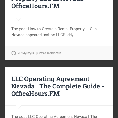
OfficeHours.FM
The post How to Create a Rental Property LLC in
Nevada appeared first on LLCBuddy.
2024/02/06 | Steve Goldstein
LLC Operating Agreement
Nevada | The Complete Guide -
OfficeHours.FM
The post LLC Operating Agreement Nevada | The