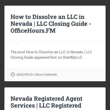
How to Dissolve an LLC in
Nevada | LLC Closing Guide -
OfficeHours.FM
The post How to Dissolve an LLC in Nevada | LLC
Closing Guide appeared first on StartMyLLC.
2022/09/23 | Steve Goldstein
Nevada Registered Agent
Services | LLC Registered