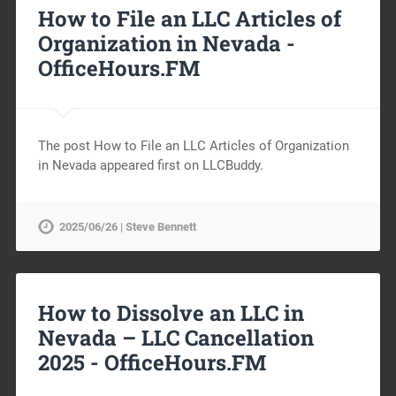
How to File an LLC Articles of
Organization in Nevada -
OfficeHours.FM
The post How to File an LLC Articles of Organization
in Nevada appeared first on LLCBuddy.
2025/06/26 | Steve Bennett
How to Dissolve an LLC in
Nevada – LLC Cancellation
2025 -
OfficeHours.FM