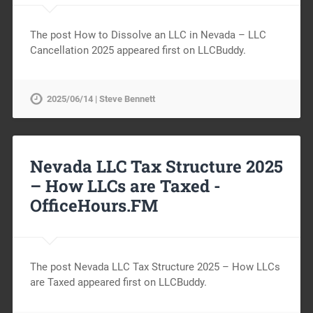
The post How to Dissolve an LLC in Nevada – LLC
Cancellation 2025 appeared first on LLCBuddy.
2025/06/14 | Steve Bennett
Nevada LLC Tax Structure 2025
– How LLCs are Taxed -
OfficeHours.FM
The post Nevada LLC Tax Structure 2025 – How LLCs
are Taxed appeared first on LLCBuddy.