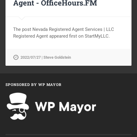
Agent -
OfficeHours.FM
The post Nevada Registered Agent Services | LLC
Registered Agent appeared first on StartMyLLC.
2022/07/27 | Steve Goldstein
SPONSORED BY WP MAYOR