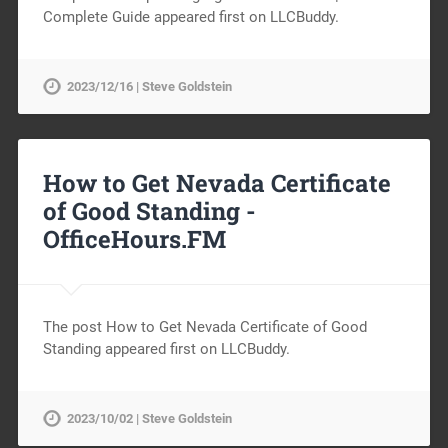
Complete Guide appeared first on LLCBuddy.
2023/12/16 | Steve Goldstein
How to Get Nevada Certificate
of Good Standing -
OfficeHours.FM
The post How to Get Nevada Certificate of Good
Standing appeared first on LLCBuddy.
2023/10/02 | Steve Goldstein