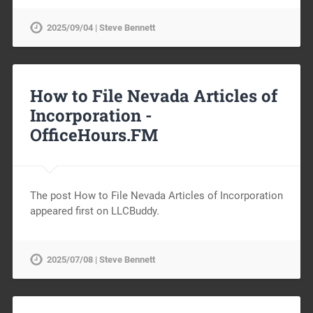
2025/09/04 | Steve Bennett
How to File Nevada Articles of
Incorporation -
OfficeHours.FM
The post How to File Nevada Articles of Incorporation
appeared first on LLCBuddy.
2025/07/08 | Steve Bennett