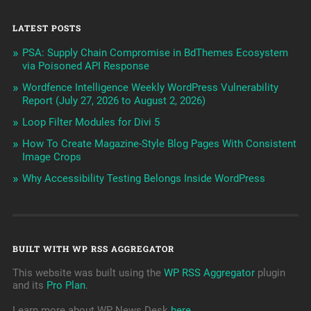
LATEST POSTS
PSA: Supply Chain Compromise in BdThemes Ecosystem
via Poisoned API Response
Wordfence Intelligence Weekly WordPress Vulnerability
Report (July 27, 2026 to August 2, 2026)
Loop Filter Modules for Divi 5
How To Create Magazine-Style Blog Pages With Consistent
Image Crops
Why Accessibility Testing Belongs Inside WordPress
BUILT WITH WP RSS AGGREGATOR
This website was built using the
WP RSS Aggregator
plugin
and its
Pro Plan
.
Learn more about WP News Desk
here
.