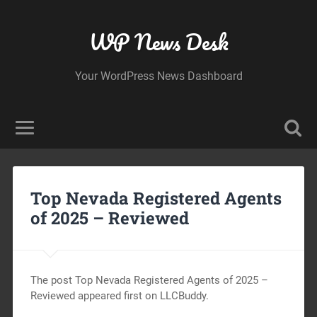
WP News Desk
Your WordPress News Dashboard
Top Nevada Registered Agents
of 2025 – Reviewed
The post Top Nevada Registered Agents of 2025 –
Reviewed appeared first on LLCBuddy.