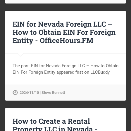
EIN for Nevada Foreign LLC –
How to Obtain EIN For Foreign
Entity -
OfficeHours.FM
The post EIN for Nevada Foreign LLC – How to Obtain
EIN For Foreign Entity appeared first on LLCBuddy.
2024/11/10 | Steve Bennett
How to Create a Rental
Property LLC in Nevada -