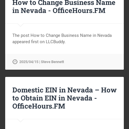
How to Change Business Name
in Nevada -
OfficeHours.FM
The post How to Change Business Name in Nevada
appeared first on LLCBuddy.
2025/04/15 | Steve Bennett
Domestic EIN in Nevada – How
to Obtain EIN in Nevada -
OfficeHours.FM