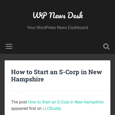
WP News Desk
Your WordPress News Dashboard
How to Start an S-Corp in New
Hampshire
The post
How to Start an S-Corp in New Hampshire
appeared first on
LLCBuddy
.