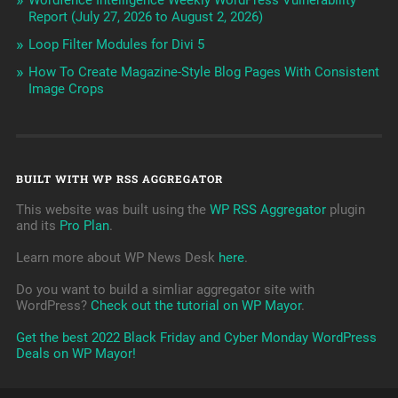
Wordfence Intelligence Weekly WordPress Vulnerability
Report (July 27, 2026 to August 2, 2026)
Loop Filter Modules for Divi 5
How To Create Magazine-Style Blog Pages With Consistent
Image Crops
BUILT WITH WP RSS AGGREGATOR
This website was built using the
WP RSS Aggregator
plugin
and its
Pro Plan
.
Learn more about WP News Desk
here
.
Do you want to build a simliar aggregator site with
WordPress?
Check out the tutorial on WP Mayor
.
Get the best 2022 Black Friday and Cyber Monday WordPress
Deals on WP Mayor!