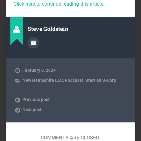
Click here to continue reading this article.
Steve Goldstein
February 6, 2024
New Hampshire LLC
,
Podcasts
,
Start an S-Corp
Previous post
Next post
COMMENTS ARE CLOSED.