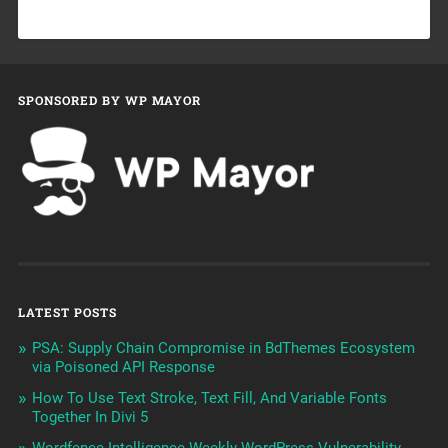
SPONSORED BY WP MAYOR
LATEST POSTS
PSA: Supply Chain Compromise in BdThemes Ecosystem
via Poisoned API Response
How To Use Text Stroke, Text Fill, And Variable Fonts
Together In Divi 5