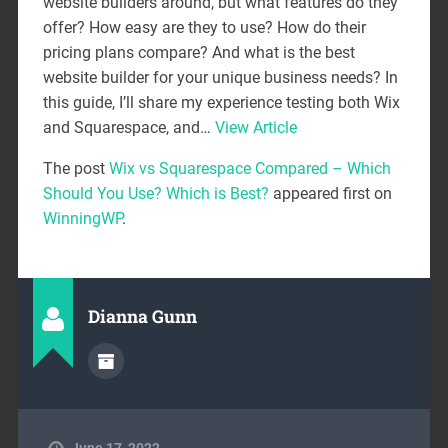
website builders around, but what features do they
offer? How easy are they to use? How do their
pricing plans compare? And what is the best
website builder for your unique business needs? In
this guide, I’ll share my experience testing both Wix
and Squarespace, and…
View Article
The post
Wix vs Squarespace Compared – Which
Should You Use? Which is Best?
appeared first on
WinningWP
.
Dianna Gunn
June 17, 2022