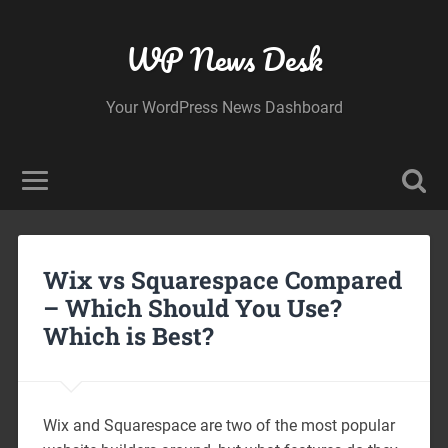
WP News Desk
Your WordPress News Dashboard
Wix vs Squarespace Compared
– Which Should You Use?
Which is Best?
Wix and Squarespace are two of the most popular