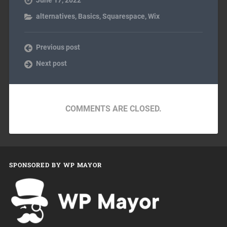
alternatives
,
Basics
,
Squarespace
,
Wix
Previous post
Next post
COMMENTS ARE CLOSED.
SPONSORED BY WP MAYOR