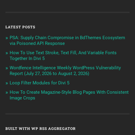
LATEST POSTS
PSA: Supply Chain Compromise in BdThemes Ecosystem
via Poisoned API Response
How To Use Text Stroke, Text Fill, And Variable Fonts
Together In Divi 5
Wordfence Intelligence Weekly WordPress Vulnerability
Report (July 27, 2026 to August 2, 2026)
Loop Filter Modules for Divi 5
How To Create Magazine-Style Blog Pages With Consistent
Image Crops
BUILT WITH WP RSS AGGREGATOR