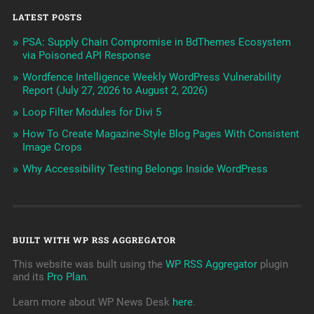
LATEST POSTS
PSA: Supply Chain Compromise in BdThemes Ecosystem
via Poisoned API Response
Wordfence Intelligence Weekly WordPress Vulnerability
Report (July 27, 2026 to August 2, 2026)
Loop Filter Modules for Divi 5
How To Create Magazine-Style Blog Pages With Consistent
Image Crops
Why Accessibility Testing Belongs Inside WordPress
BUILT WITH WP RSS AGGREGATOR
This website was built using the
WP RSS Aggregator
plugin
and its
Pro Plan
.
Learn more about WP News Desk
here
.