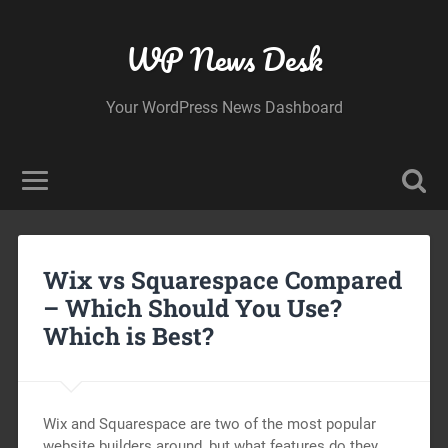
WP News Desk
Your WordPress News Dashboard
Wix vs Squarespace Compared
– Which Should You Use?
Which is Best?
Wix and Squarespace are two of the most popular
website builders around, but what features do they