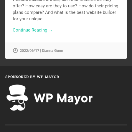
offer? How easy are they to use? How do their pricing
plans compare? And what is the best website builder
for your unique…
Continue Reading →
2022/06/17 | Dianna Gunn
SPONSORED BY WP MAYOR