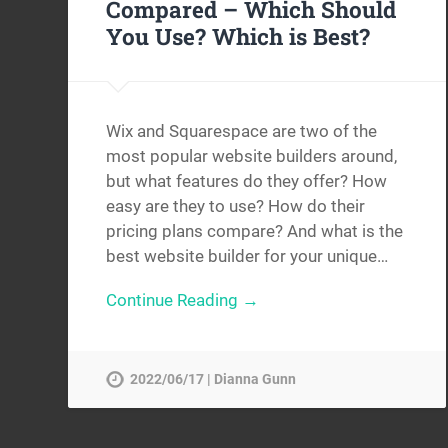
Compared – Which Should
You Use? Which is Best?
Wix and Squarespace are two of the
most popular website builders around,
but what features do they offer? How
easy are they to use? How do their
pricing plans compare? And what is the
best website builder for your unique…
Continue Reading →
2022/06/17 | Dianna Gunn