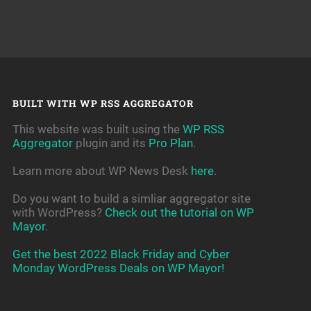
BUILT WITH WP RSS AGGREGATOR
This website was built using the
WP RSS
Aggregator
plugin and its
Pro Plan
.
Learn more about WP News Desk
here
.
Do you want to build a simliar aggregator site
with WordPress?
Check out the tutorial on WP
Mayor
.
Get the best 2022 Black Friday and Cyber
Monday WordPress Deals on WP Mayor!