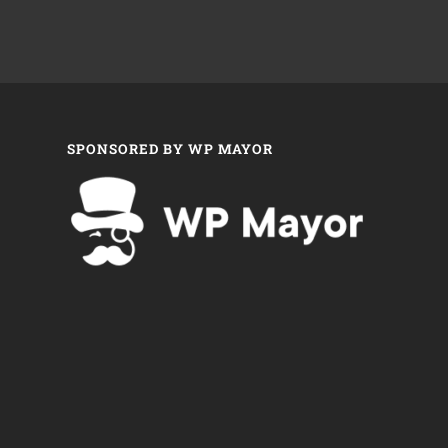
SPONSORED BY WP MAYOR