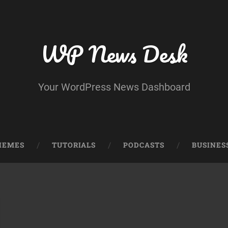
WP News Desk
Your WordPress News Dashboard
HEMES
TUTORIALS
PODCASTS
BUSINES