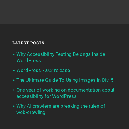
LATEST POSTS
Why Accessibility Testing Belongs Inside
WordPress
WordPress 7.0.3 release
The Ultimate Guide To Using Images In Divi 5
One year of working on documentation about
accessibility for WordPress
Why AI crawlers are breaking the rules of
web-crawling