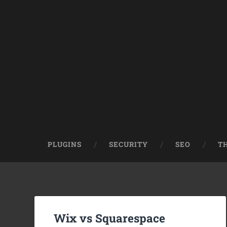
PLUGINS
SECURITY
SEO
T
Wix vs Squarespace